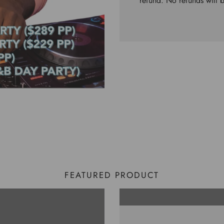
refund. No refunds will 
FEATURED PRODUCT