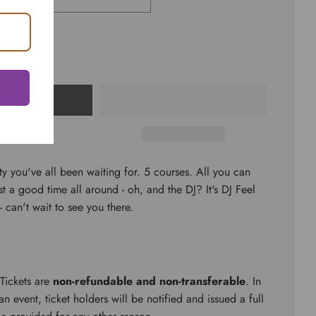
CART
ty you've all been waiting for. 5 courses. All you can
st a good time all around - oh, and the DJ? It's DJ Feel
an't wait to see you there.
 Tickets are
non-refundable and non-transferable
. In
n event, ticket holders will be notified and issued a full