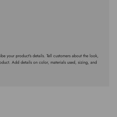
ibe your product’s details. Tell customers about the look,
roduct. Add details on color, materials used, sizing, and