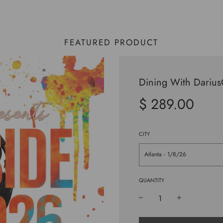
FEATURED PRODUCT
Dining With Dariu
$ 289.00
Sale
Regular
price
price
CITY
Atlanta - 1/8/26
QUANTITY