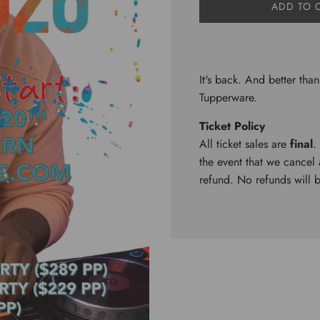
L
ADD TO 
O
A
D
I
N
It's back. And better than
G
Tupperware.
.
.
Ticket Policy
.
All ticket sales are
final
.
the event that we cancel a
refund. No refunds will 