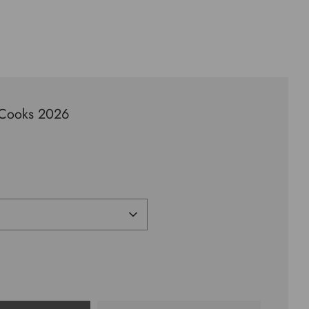
sCooks 2026