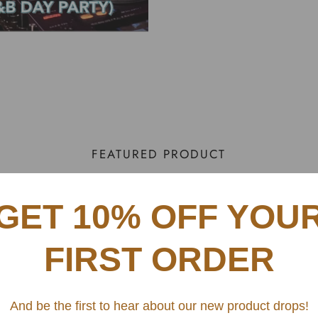
FEATURED PRODUCT
GET 10% OFF YOU
The R&B Day Party
$ 229.00
Sale
Regular
FIRST ORDER
price
price
CITY
And be the first to hear about our new product drops!
Atlanta - 1/11/26