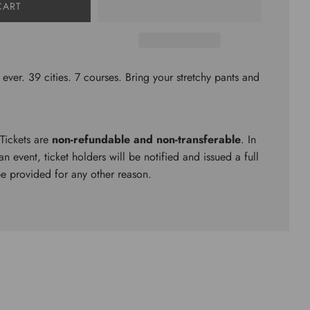
CART
 ever. 39 cities. 7 courses. Bring your stretchy pants and
 Tickets are
non-refundable and non-transferable
. In
n event, ticket holders will be notified and issued a full
be provided for any other reason.