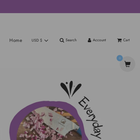
Home
Search
Account
Cart
USD $
0