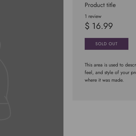
Product title
1 review
$ 16.99
SOLD OUT
This area is used to descr
feel, and style of your p
where it was made.