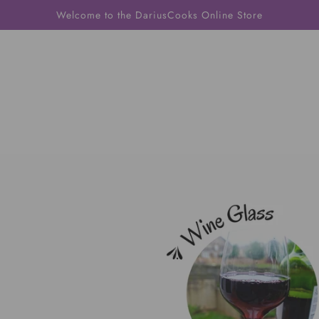
Welcome to the DariusCooks Online Store