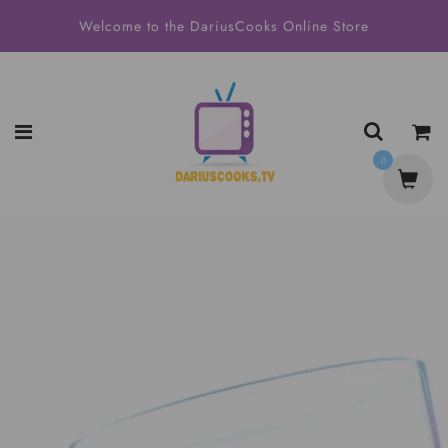
Welcome to the DariusCooks Online Store
0