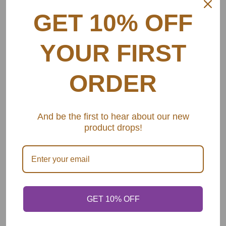
GET 10% OFF
YOUR FIRST
ORDER
And be the first to hear about our new
product drops!
GET 10% OFF