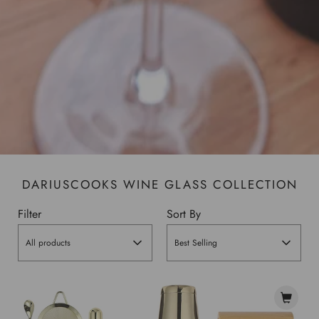
DARIUSCOOKS WINE GLASS COLLECTION
Filter
Sort By
All products
Best Selling