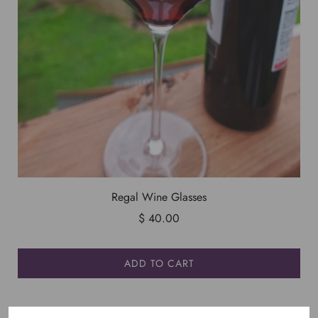
Regal Wine Glasses
$ 40.00
ADD TO CART