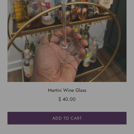
Martini Wine Glass
$ 40.00
ADD TO CART