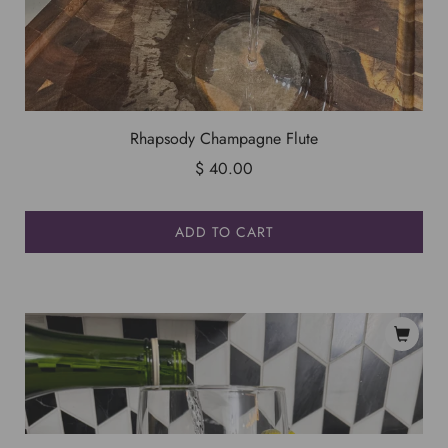
Rhapsody Champagne Flute
$ 40.00
ADD TO CART