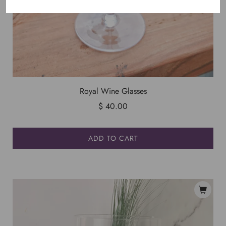
Royal Wine Glasses
$ 40.00
ADD TO CART