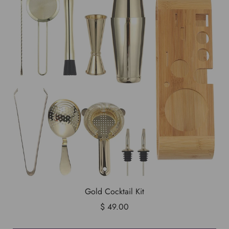
Gold Cocktail Kit
$ 49.00