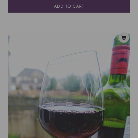
ADD TO CART