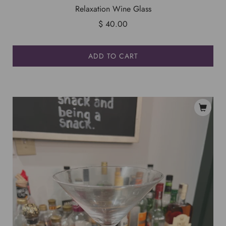
Relaxation Wine Glass
$ 40.00
ADD TO CART