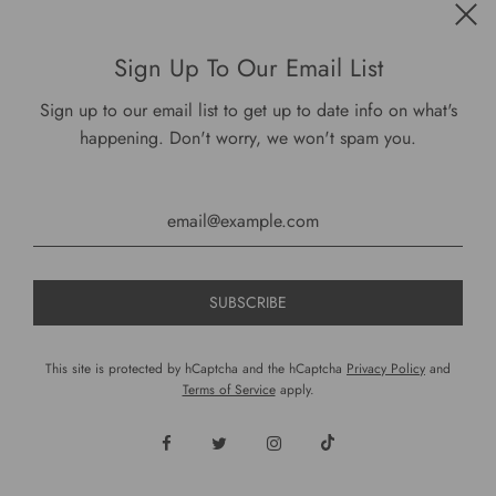
Sign Up To Our Email List
Sign up to our email list to get up to date info on what's
happening. Don't worry, we won't spam you.
This site is protected by hCaptcha and the hCaptcha
Privacy Policy
and
Terms of Service
apply.
DariusCooks Regency Beverage Decanter