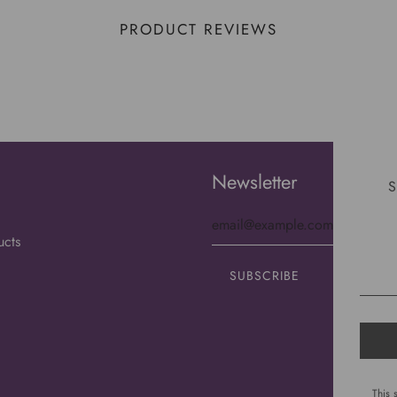
PRODUCT REVIEWS
Newsletter
S
ucts
This 