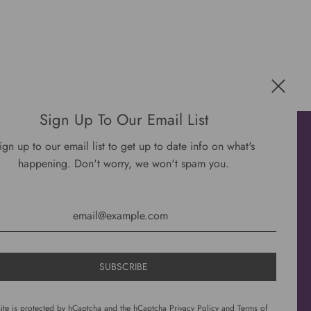
Sign Up To Our Email List
Get connected
ign up to our email list to get up to date info on what's
happening. Don't worry, we won't spam you.
site is protected by hCaptcha and the hCaptcha
Privacy Policy
and
Terms of