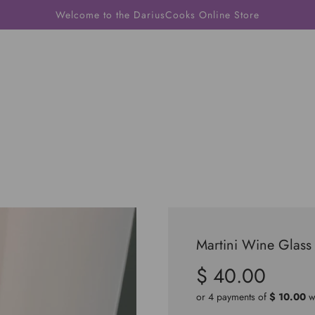
Welcome to the DariusCooks Online Store
Martini Wine Glass
$ 40.00
Sale
Regular
price
price
or 4 payments of
$ 10.00
w