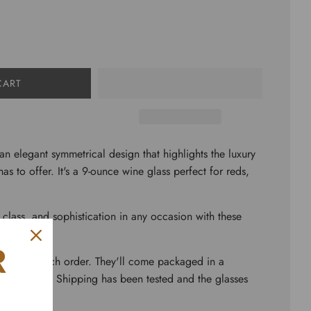
CART
 an elegant symmetrical design that highlights the luxury
has to offer. It's a 9-ounce wine glass perfect for reds,
, class, and sophistication in any occasion with these
R
lasses to each order. They'll come packaged in a
 wrapping. Shipping has been tested and the glasses