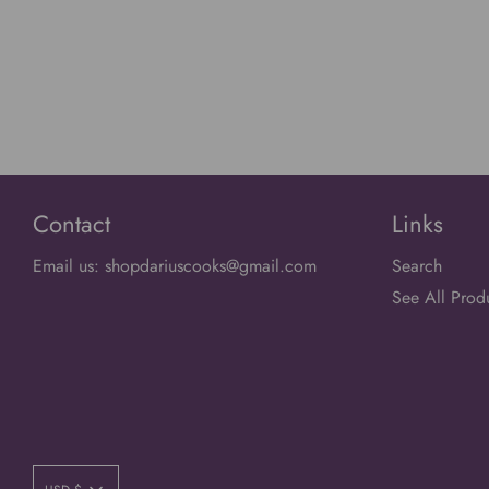
Contact
Links
Email us: shopdariuscooks@gmail.com
Search
See All Prod