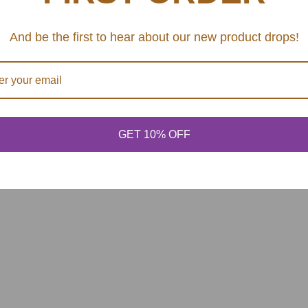
SHARE
And be the first to hear about our new product drops!
GET 10% OFF