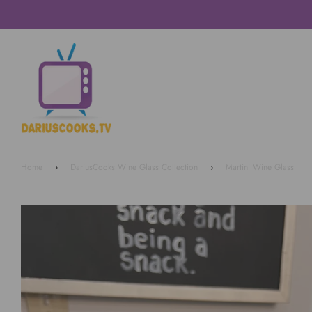
Home
›
DariusCooks Wine Glass Collection
›
Martini Wine Glass