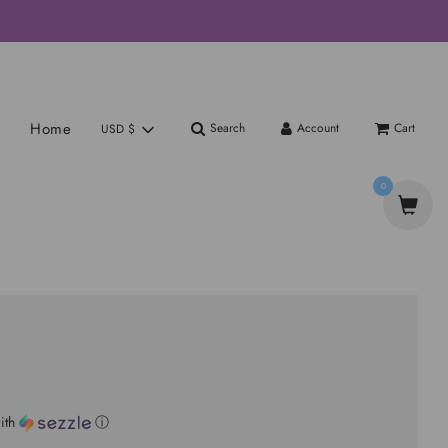
Home
Search
Account
Cart
USD $
0
ith
ⓘ