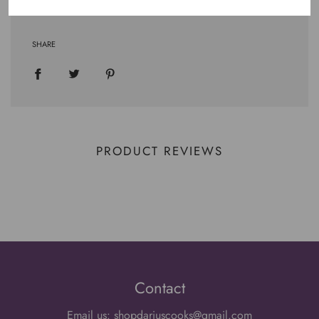
SHARE
PRODUCT REVIEWS
Contact
Email us: shopdariuscooks@gmail.com