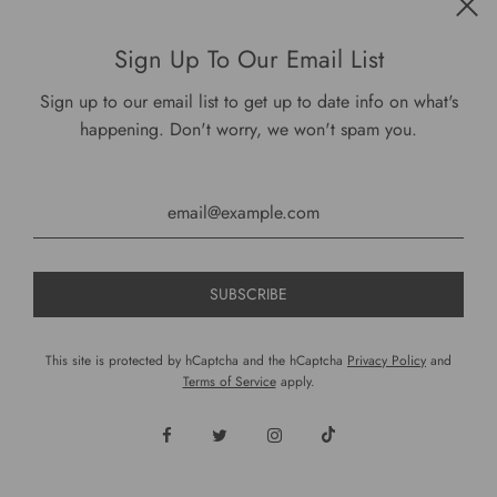
Get connected
Sign Up To Our Email List
Sign up to our email list to get up to date info on what's
happening. Don't worry, we won't spam you.
USD $
This site is protected by hCaptcha and the hCaptcha
Privacy Policy
and
Terms of Service
apply.
© 2026, DariusCooks
Powered by Shopify