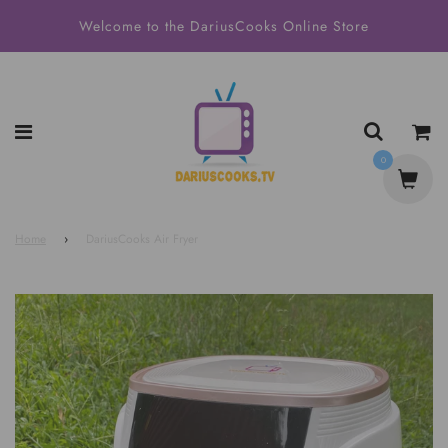
Welcome to the DariusCooks Online Store
0
Home
›
DariusCooks Air Fryer