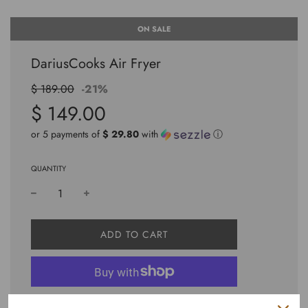
ON SALE
DariusCooks Air Fryer
Sale
Regular
$ 189.00
-
21%
price
price
$ 149.00
or 5 payments of
$ 29.80
with
ⓘ
QUANTITY
L
ADD TO CART
O
A
D
I
N
More payment options