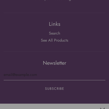
Links
Search
See All Products
Newsletter