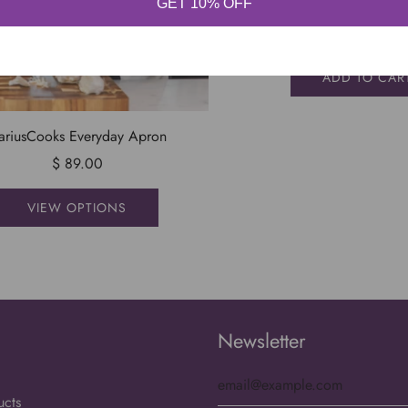
GET 10% OFF
You Hungry? Ap
$ 49.99
ADD TO CAR
ariusCooks Everyday Apron
$ 89.00
VIEW OPTIONS
S
Newsletter
ucts