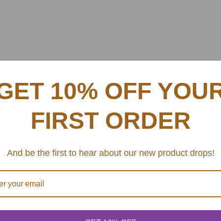
GET 10% OFF YOU
FIRST ORDER
And be the first to hear about our new product drops!