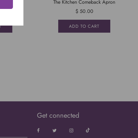
ron
The Kitchen Comeback Apron
$ 50.00
T
ADD TO CART
Sign Up To Our Email List
ign up to our email list to get up to date info on what's
happening. Don't worry, we won't spam you.
Get connected