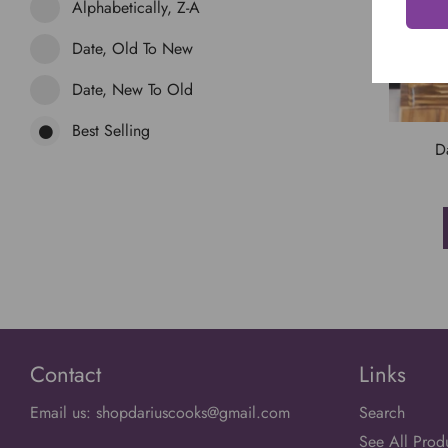
Alphabetically, Z-A
Date, Old To New
Date, New To Old
Best Selling
D
Contact
Links
Email us: shopdariuscooks@gmail.com
Search
See All Prod