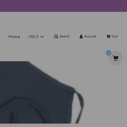
Home
Search
Account
Cart
USD $
0