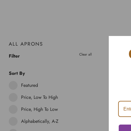
ALL APRONS
Clear all
Filter
Sort By
Featured
Price, Low To High
Price, High To Low
Alphabetically, A-Z