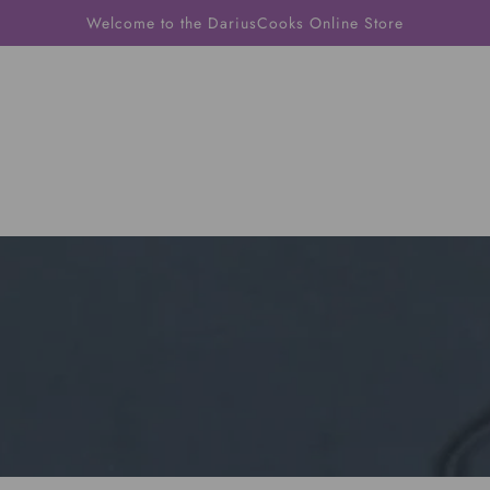
Welcome to the DariusCooks Online Store