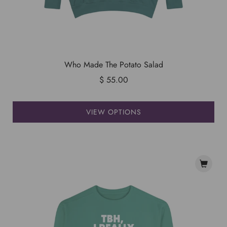
Who Made The Potato Salad
$ 55.00
VIEW OPTIONS