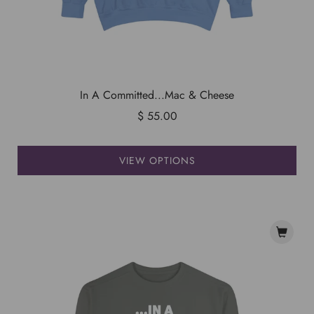
In A Committed...Mac & Cheese
$ 55.00
VIEW OPTIONS