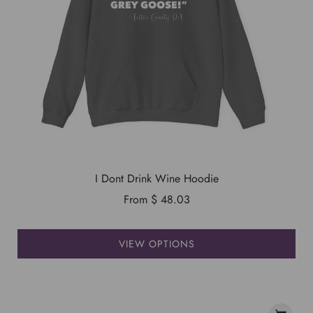
I Dont Drink Wine Hoodie
From
$ 48.03
VIEW OPTIONS