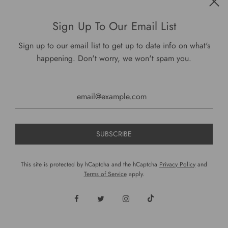
$ 30.00
Sign Up To Our Email List
Sign up to our email list to get up to date info on what's
VIEW OPTIONS
happening. Don't worry, we won't spam you.
This site is protected by hCaptcha and the hCaptcha
Privacy Policy
and
Terms of Service
apply.