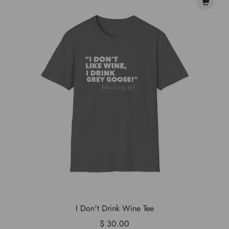
I Don't Drink Wine Tee
$ 30.00