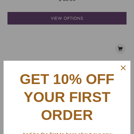
VIEW OPTIONS
GET 10% OFF
YOUR FIRST
ORDER