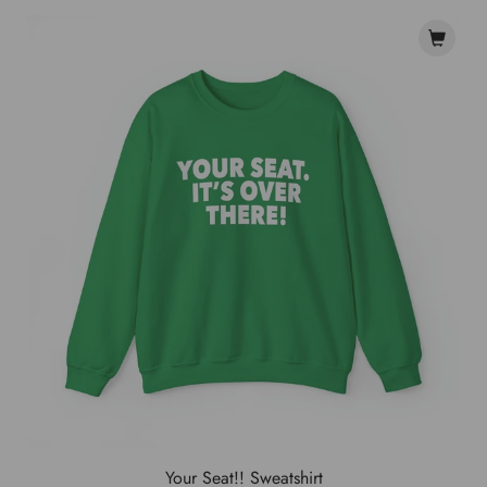
Your Seat!! Sweatshirt