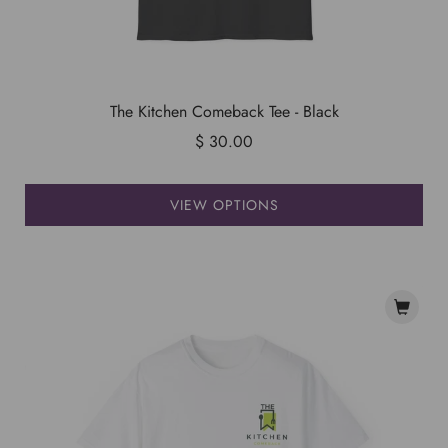
The Kitchen Comeback Tee - Black
$ 30.00
VIEW OPTIONS