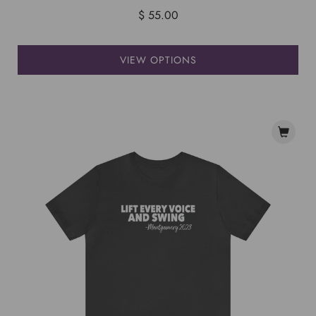
$ 55.00
VIEW OPTIONS