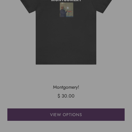
Montgomery!
$ 30.00
VIEW OPTIONS