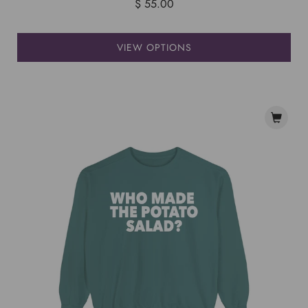
$ 55.00
VIEW OPTIONS