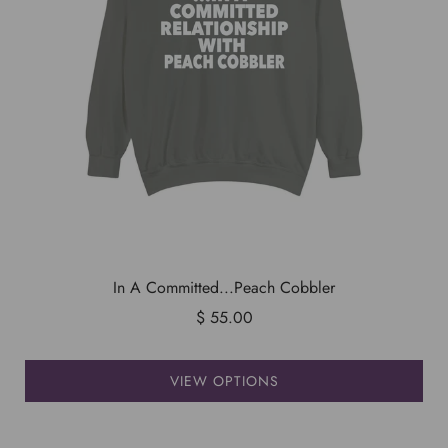
In A Committed...Peach Cobbler
$ 55.00
VIEW OPTIONS