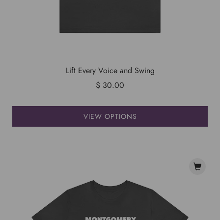
Lift Every Voice and Swing
$ 30.00
VIEW OPTIONS