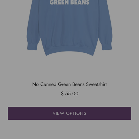
No Canned Green Beans Sweatshirt
$ 55.00
VIEW OPTIONS