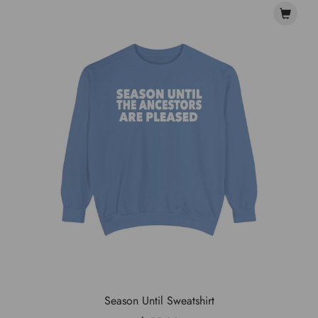
Season Until Sweatshirt