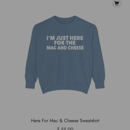
Here For Mac & Cheese Sweatshirt
$ 55.00