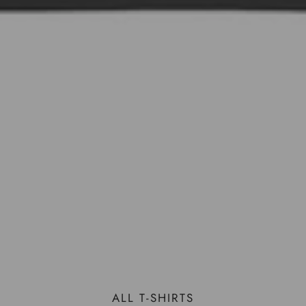
ALL T-SHIRTS