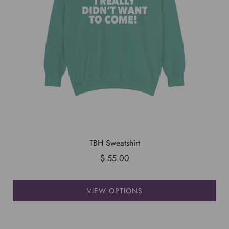
TBH Sweatshirt
$ 55.00
VIEW OPTIONS