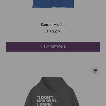
Kamala Ate Tee
$ 30.00
VIEW OPTIONS