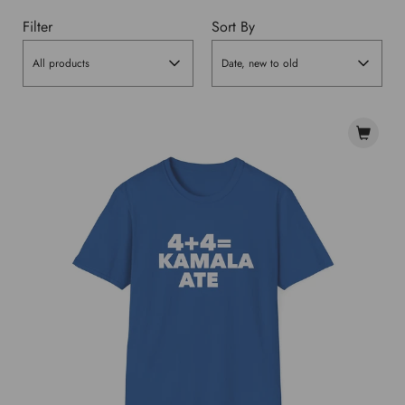
Filter
Sort By
All products
Date, new to old