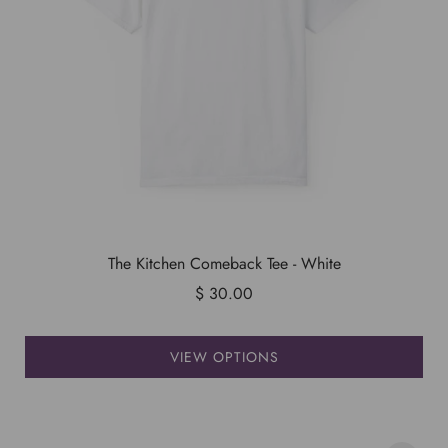
The Kitchen Comeback Tee - White
$ 30.00
VIEW OPTIONS