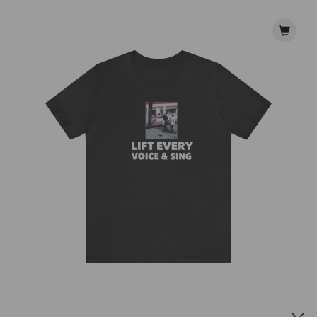
Lift Every Voice & Sing Tee