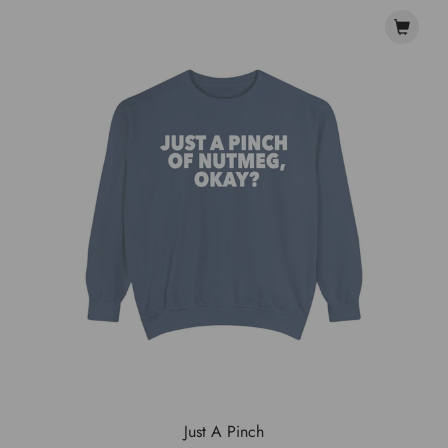
Just A Pinch