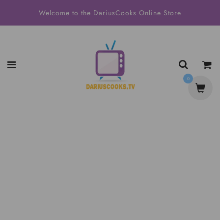
Welcome to the DariusCooks Online Store
0