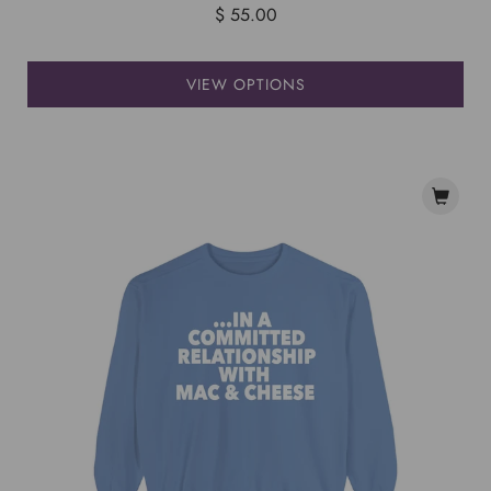
$ 55.00
VIEW OPTIONS