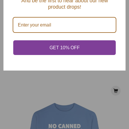
And be the first to hear about our new
product drops!
I'm Here For Mac & Cheese Sweatshirt
$ 55.00
GET 10% OFF
VIEW OPTIONS