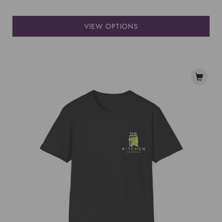
VIEW OPTIONS