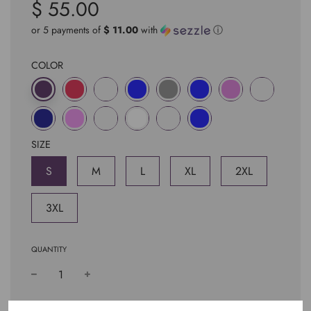
$ 55.00
Sale
Regular
price
price
or 5 payments of
$ 11.00
with
ⓘ
COLOR
SIZE
S
M
L
XL
2XL
3XL
QUANTITY