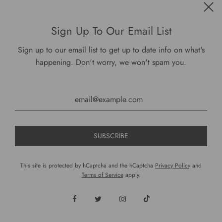
Get connected
Sign Up To Our Email List
Sign up to our email list to get up to date info on what's
happening. Don't worry, we won't spam you.
USD $
This site is protected by hCaptcha and the hCaptcha
Privacy Policy
and
Terms of Service
apply.
© 2026, DariusCooks
Powered by Shopify