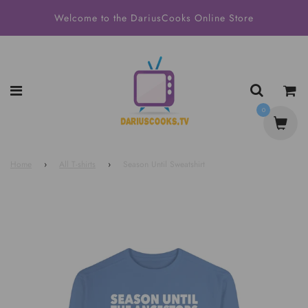
Welcome to the DariusCooks Online Store
0
Home
›
All T-shirts
›
Season Until Sweatshirt