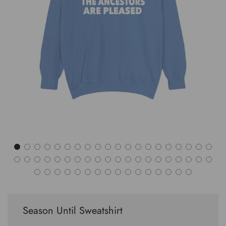
Season Until Sweatshirt