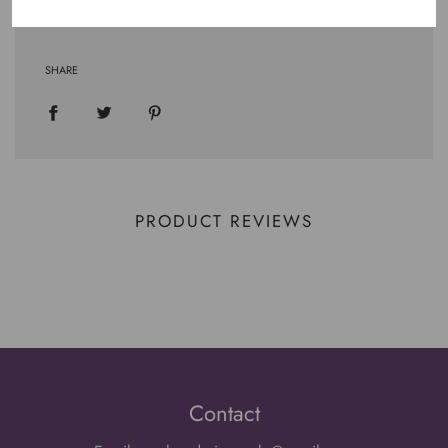
SHARE
PRODUCT REVIEWS
Contact