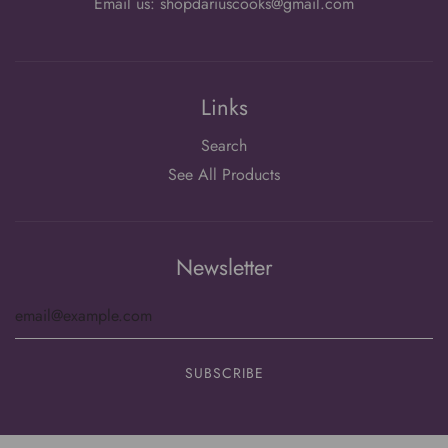
Email us: shopdariuscooks@gmail.com
Links
Search
See All Products
Newsletter