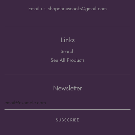
Email us: shopdariuscooks@gmail.com
Links
Search
See All Products
Newsletter