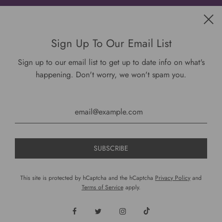
Get connected
Sign Up To Our Email List
Sign up to our email list to get up to date info on what's
happening. Don't worry, we won't spam you.
USD $
This site is protected by hCaptcha and the hCaptcha
Privacy Policy
and
Terms of Service
apply.
© 2026, DariusCooks
Powered by Shopify