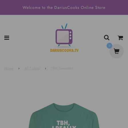
Welcome to the DariusCooks Online Store
0
Home
›
All T-shirts
›
TBH Sweatshirt