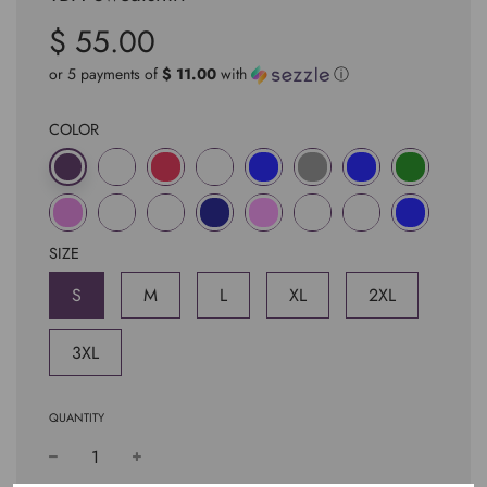
$ 55.00
Sale
Regular
price
price
or 5 payments of
$ 11.00
with
ⓘ
COLOR
SIZE
S
M
L
XL
2XL
3XL
QUANTITY