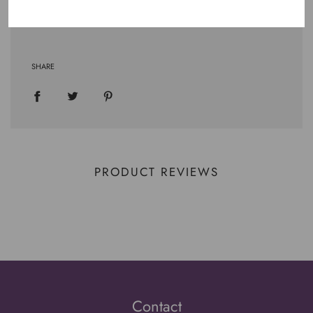
.: OEKO-TEX certified low-impact dyes
SHARE
PRODUCT REVIEWS
Contact