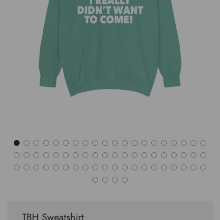
TBH Sweatshirt