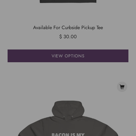
Available For Curbside Pickup Tee
$ 30.00
VIEW OPTIONS