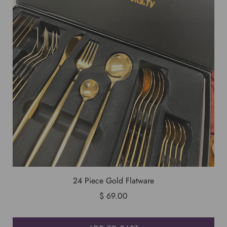
24 Piece Gold Flatware
$ 69.00