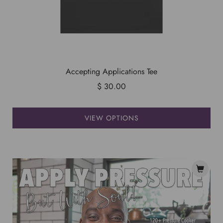
Accepting Applications Tee
$ 30.00
VIEW OPTIONS