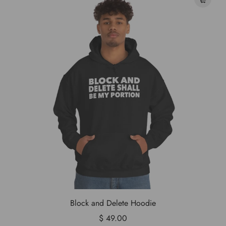
Block and Delete Hoodie
$ 49.00