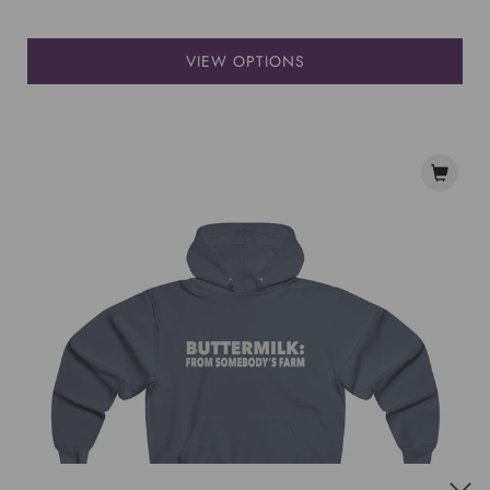
VIEW OPTIONS