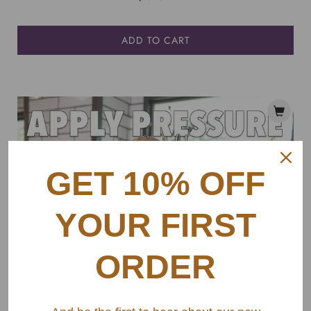
ADD TO CART
GET 10% OFF
YOUR FIRST
ORDER