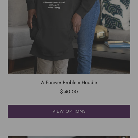
A Forever Problem Hoodie
$ 40.00
VIEW OPTIONS