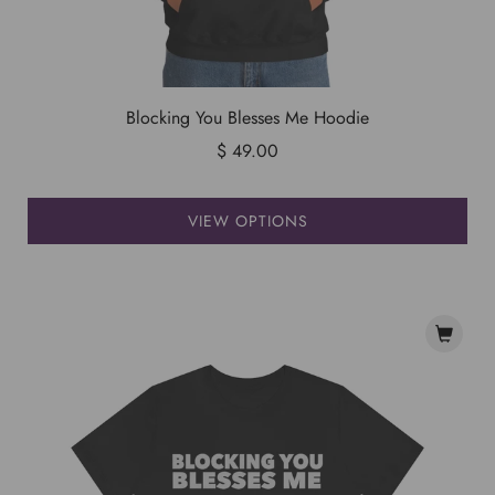
Blocking You Blesses Me Hoodie
$ 49.00
VIEW OPTIONS