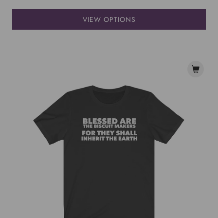
VIEW OPTIONS