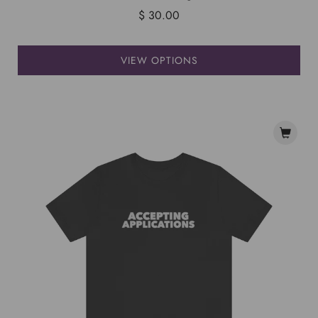
$ 30.00
VIEW OPTIONS