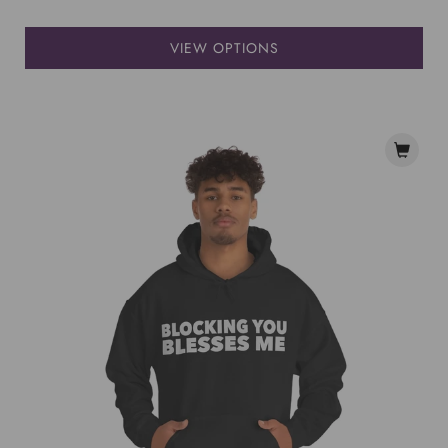
VIEW OPTIONS