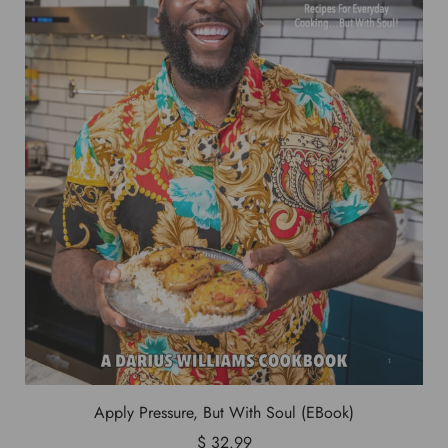
Apply Pressure, But With Soul (EBook)
$ 32.99