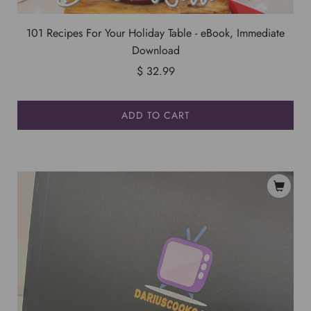
101 Recipes For Your Holiday Table - eBook, Immediate
Download
$ 32.99
ADD TO CART