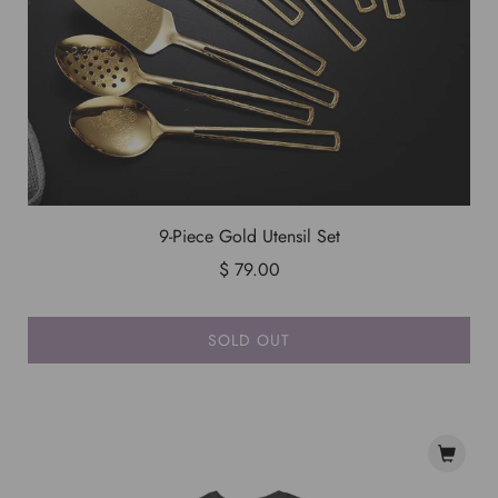
9-Piece Gold Utensil Set
$ 79.00
SOLD OUT