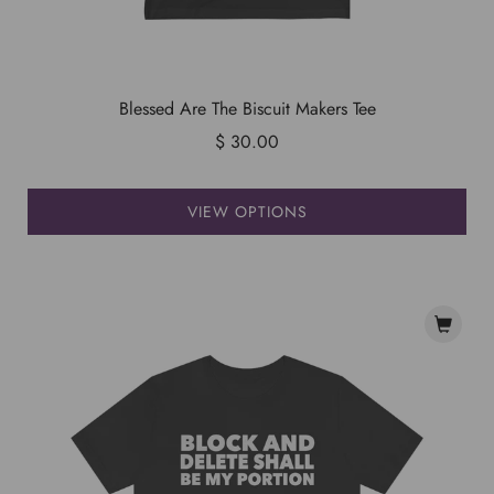
Blessed Are The Biscuit Makers Tee
$ 30.00
VIEW OPTIONS