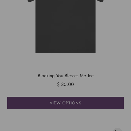
Blocking You Blesses Me Tee
$ 30.00
VIEW OPTIONS