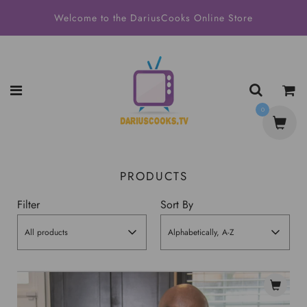
Welcome to the DariusCooks Online Store
0
PRODUCTS
Filter
Sort By
All products
Alphabetically, A-Z