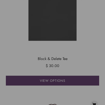
Block & Delete Tee
$ 30.00
VIEW OPTIONS