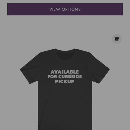
VIEW OPTIONS