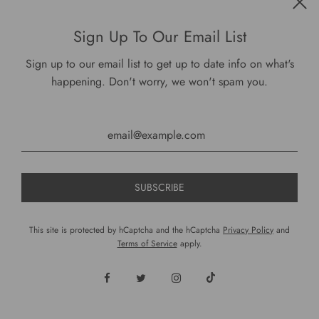
Sign Up To Our Email List
Sign up to our email list to get up to date info on what's
Buttermilk: From Somebody's Farm Hoodie
happening. Don't worry, we won't spam you.
$ 49.00
VIEW OPTIONS
ON SALE
This site is protected by hCaptcha and the hCaptcha
Privacy Policy
and
Terms of Service
apply.