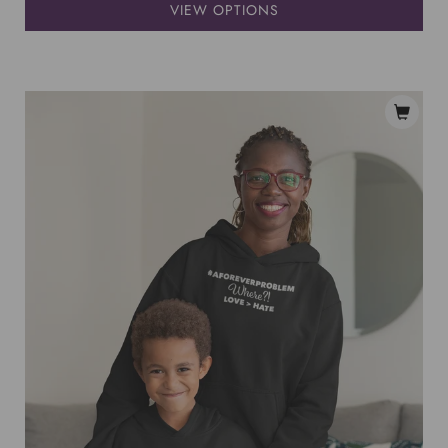
VIEW OPTIONS