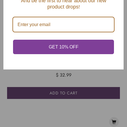
And be the first to hear about our new
product drops!
GET 10% OFF
Apply Pressure, But With Soul - HARDCOVER
$ 32.99
ADD TO CART