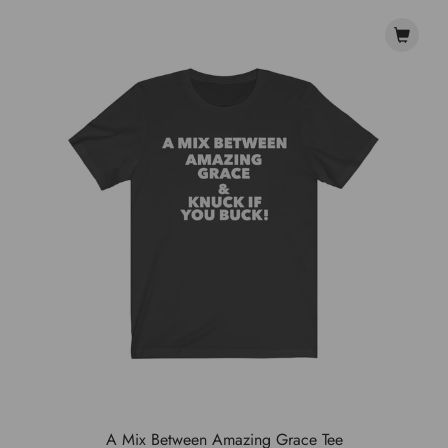
A Mix Between Amazing Grace Tee