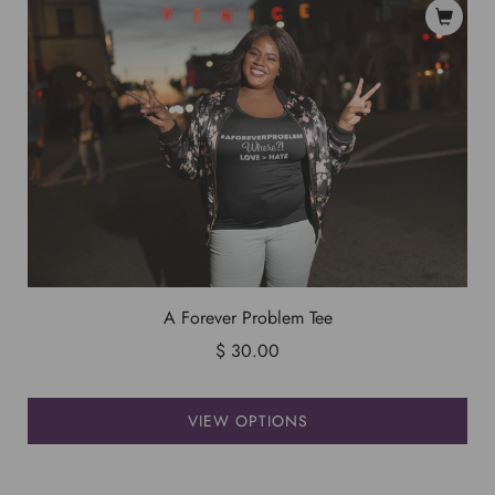
A Forever Problem Tee
$ 30.00
VIEW OPTIONS