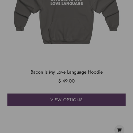
Bacon Is My Love Language Hoodie
$ 49.00
VIEW OPTIONS