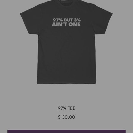
97% TEE
$ 30.00