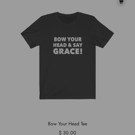
Bow Your Head Tee
$ 30.00