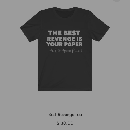
Best Revenge Tee
$ 30.00