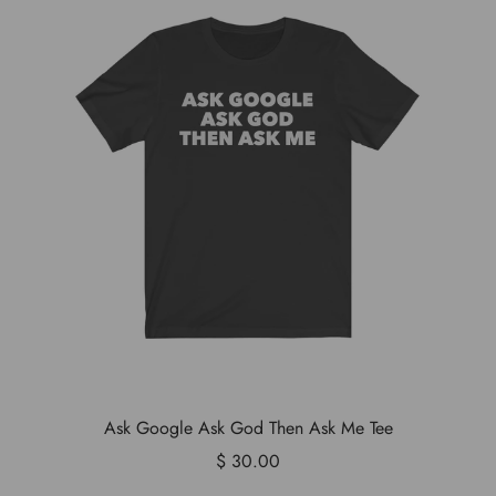
Ask Google Ask God Then Ask Me Tee
$ 30.00