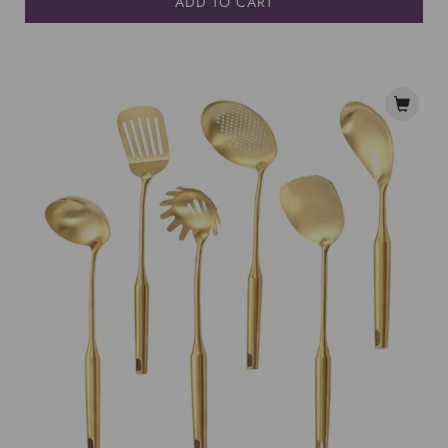
ADD TO CART