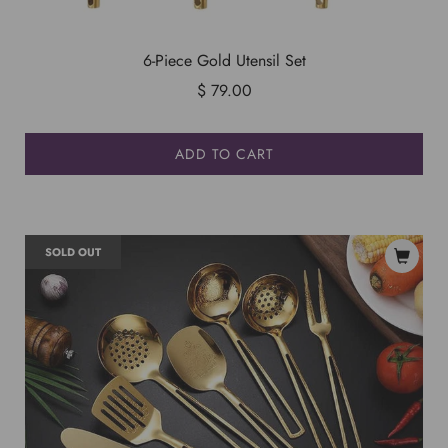
6-Piece Gold Utensil Set
$ 79.00
ADD TO CART
SOLD OUT