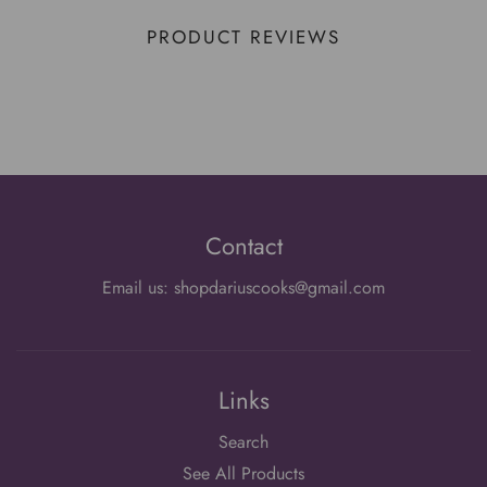
PRODUCT REVIEWS
Contact
Email us: shopdariuscooks@gmail.com
Links
Search
See All Products