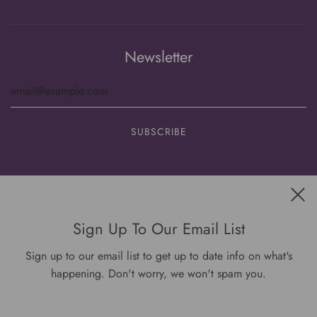
Newsletter
Get connected
Sign Up To Our Email List
Sign up to our email list to get up to date info on what's
happening. Don't worry, we won't spam you.