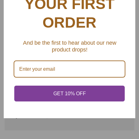
YOUR FIRST
This is the set you need! It's a stunning 24-piece gold
flatware that includes:
ORDER
-6 tablespoons
-6 teaspoons
And be the first to hear about our new
product drops!
-6 butter knives
-6 forks
GET 10% OFF
SHARE