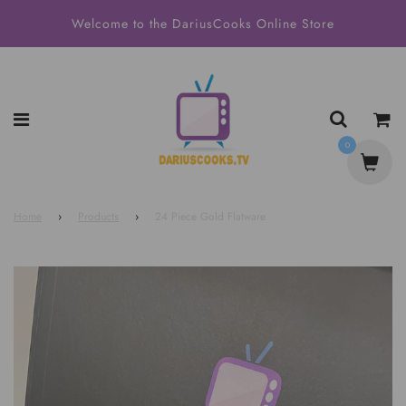
Welcome to the DariusCooks Online Store
0
Home
›
Products
›
24 Piece Gold Flatware