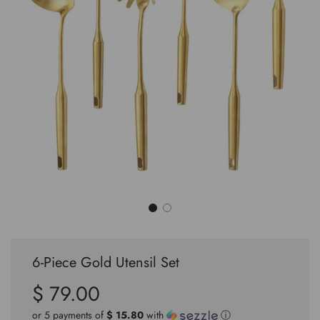
6-Piece Gold Utensil Set
$ 79.00
Sale
Regular
price
price
or 5 payments of
$ 15.80
with
ⓘ