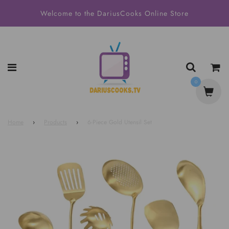
Welcome to the DariusCooks Online Store
0
Home
›
Products
›
6-Piece Gold Utensil Set