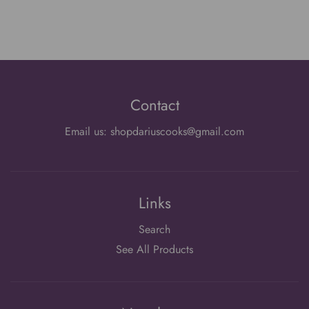
Contact
Email us: shopdariuscooks@gmail.com
Links
Search
See All Products