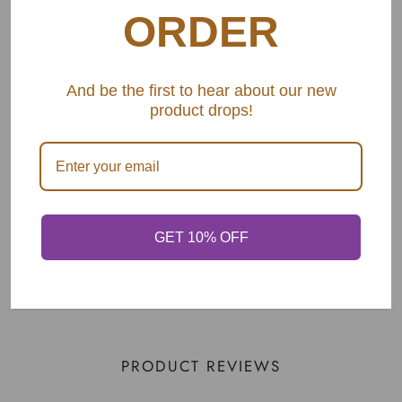
2. Spatula
ORDER
3. Pasta Spoon
4. Wide Slotted Spoon
And be the first to hear about our new
product drops!
5. Spade
6. Serving Spoon
SHARE
GET 10% OFF
PRODUCT REVIEWS