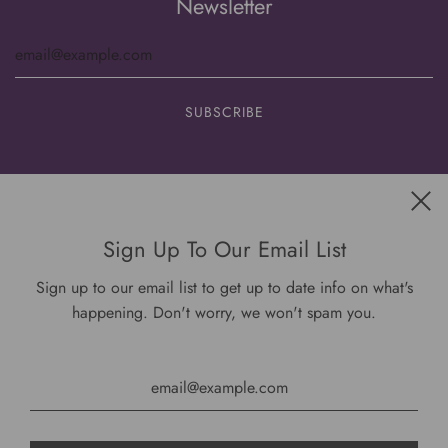
Newsletter
Get connected
Sign Up To Our Email List
Sign up to our email list to get up to date info on what's
happening. Don't worry, we won't spam you.
USD $