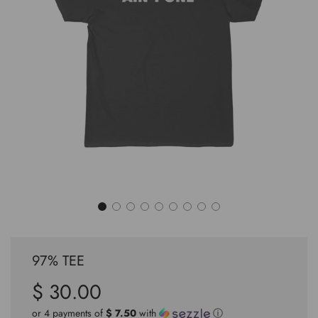
97% TEE
$ 30.00
Sale
Regular
price
price
or 4 payments of
$ 7.50
with
ⓘ