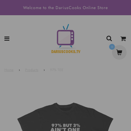
Welcome to the DariusCooks Online Store
0
Home
›
Products
›
97% TEE