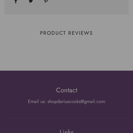
PRODUCT REVIEWS
Contact
Email us: shopdariuscooks@gmail.com
Links