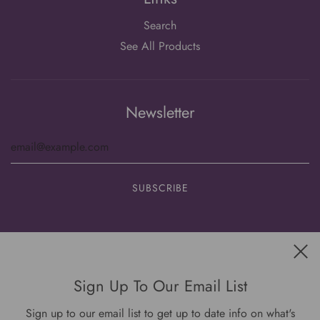
Search
See All Products
Newsletter
Get connected
Sign Up To Our Email List
Sign up to our email list to get up to date info on what's