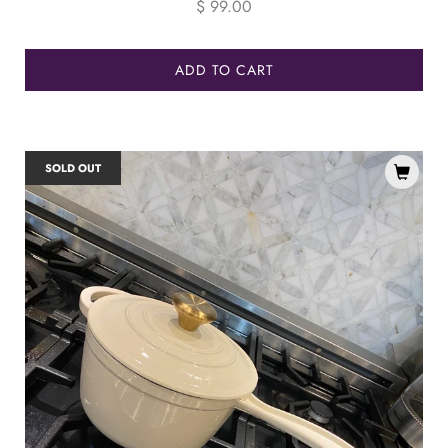
price
$ 99.00
ADD TO CART
SOLD OUT