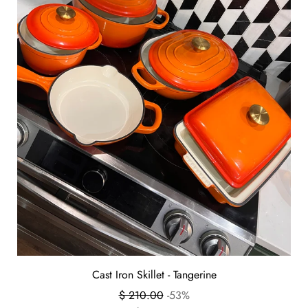
Cast Iron Skillet - Tangerine
Regular
$ 210.00
-53%