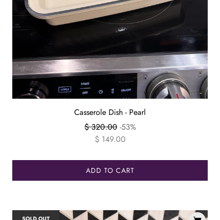
Casserole Dish - Pearl
Regular
$ 320.00
-53%
price
$ 149.00
ADD TO CART
SOLD OUT