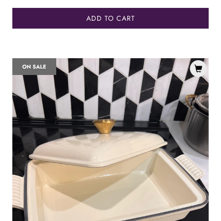
ADD TO CART
ON SALE