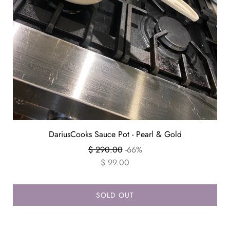
DariusCooks Sauce Pot - Pearl & Gold
Regular
$ 290.00
-66%
price
$ 99.00
SOLD OUT