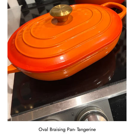
Oval Braising Pan- Tangerine