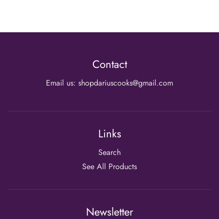
Contact
Email us: shopdariuscooks@gmail.com
Links
Search
See All Products
Newsletter