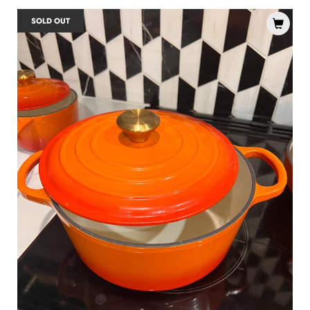
SOLD OUT