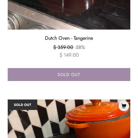
Dutch Oven - Tangerine
Regular
$ 359.00
-58%
price
$ 149.00
SOLD OUT
SOLD OUT