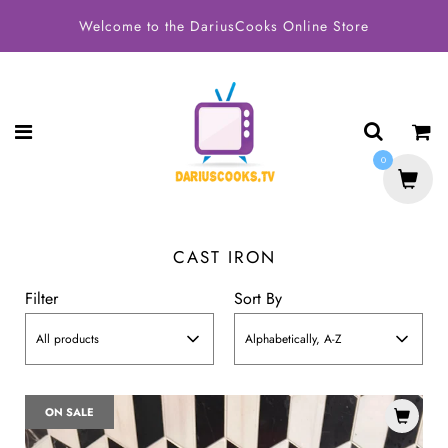
Welcome to the DariusCooks Online Store
0
CAST IRON
Filter
Sort By
All products
Alphabetically, A-Z
ON SALE