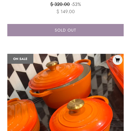
Regular
$ 320.00
-53%
price
$ 149.00
SOLD OUT
ON SALE