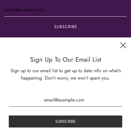
Get connected
Sign Up To Our Email List
Sign up to our email list to get up to date info on what's
happening. Don't worry, we won't spam you.
USD $