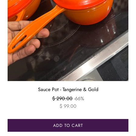
Sauce Pot - Tangerine & Gold
Regular
$ 290.00
-66%
price
$ 99.00
ADD TO CART