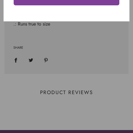
.: Light fabric (4.2 oz/yd² (142 g/m²))
.: Retail fit
.: Tear away label
.: Runs true to size
SHARE
PRODUCT REVIEWS