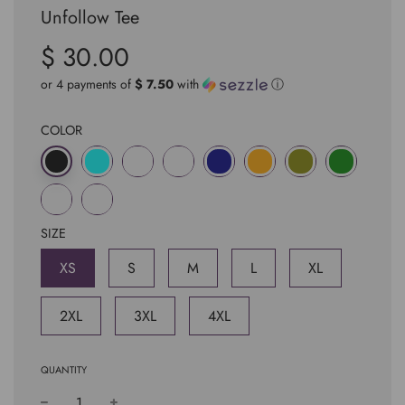
Unfollow Tee
$ 30.00
Sale
Regular
price
price
or 4 payments of
$ 7.50
with
ⓘ
COLOR
SIZE
XS
S
M
L
XL
2XL
3XL
4XL
QUANTITY