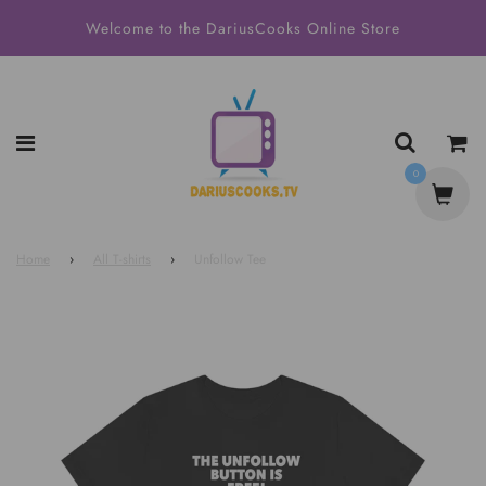
Welcome to the DariusCooks Online Store
0
Home
›
All T-shirts
›
Unfollow Tee