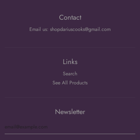
Contact
Email us: shopdariuscooks@gmail.com
Links
Search
See All Products
Newsletter