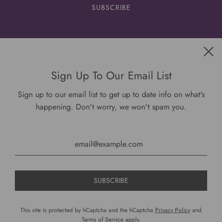
Get connected
Sign Up To Our Email List
Sign up to our email list to get up to date info on what's
happening. Don't worry, we won't spam you.
USD $
This site is protected by hCaptcha and the hCaptcha
Privacy Policy
and
Terms of Service
apply.