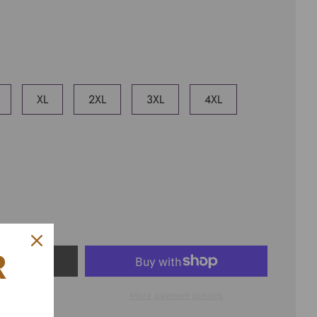
XL
2XL
3XL
4XL
R
ART
More payment options