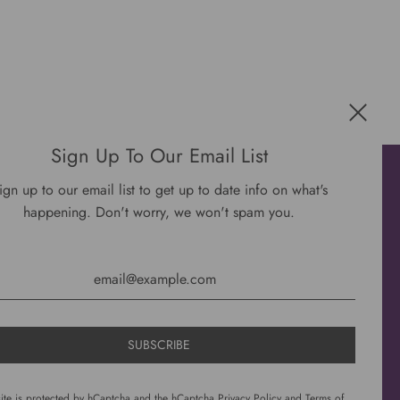
Sign Up To Our Email List
Get connected
ign up to our email list to get up to date info on what's
happening. Don't worry, we won't spam you.
site is protected by hCaptcha and the hCaptcha
Privacy Policy
and
Terms of