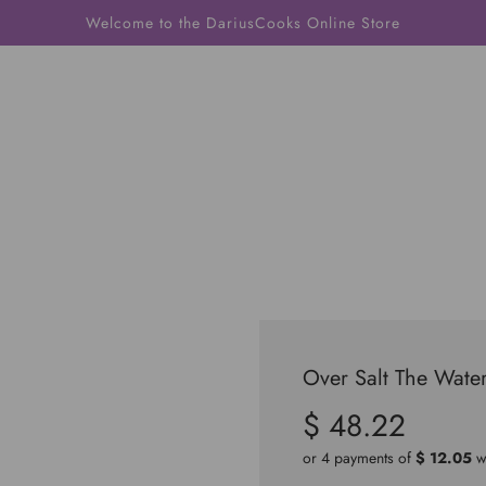
Welcome to the DariusCooks Online Store
Over Salt The Wate
$ 48.22
Sale
Regular
price
price
or 4 payments of
$ 12.05
w