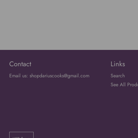
Contact
Links
Email us: shopdariuscooks@gmail.com
Search
See All Prod