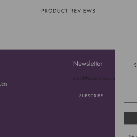
PRODUCT REVIEWS
Newsletter
S
ucts
This 