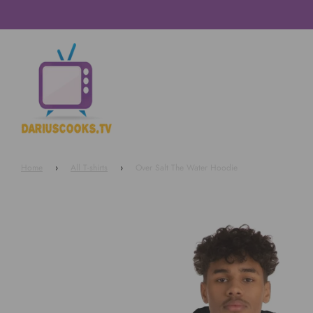
Home
›
All T-shirts
›
Over Salt The Water Hoodie