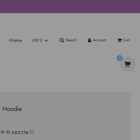
Home
Search
Account
Cart
USD $
0
r Hoodie
ith
ⓘ