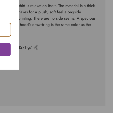
d sweatshirt is relaxation itself. The material is a thick
ster. This makes for a plush, soft feel alongside
 surface for printing. There are no side seams. A spacious
 front. The hood's drawstring is the same color as the
ester
8.0 oz/yd² (271 g/m²))