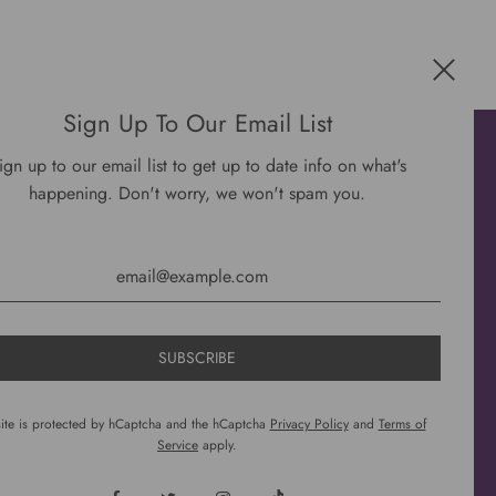
Sign Up To Our Email List
Get connected
ign up to our email list to get up to date info on what's
happening. Don't worry, we won't spam you.
site is protected by hCaptcha and the hCaptcha
Privacy Policy
and
Terms of
Service
apply.