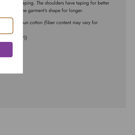
to bolster shaping. The shoulders have taping for better
seams hold the garment's shape for longer.
and ringspun cotton (fiber content may vary for
d² (142 g/m²))