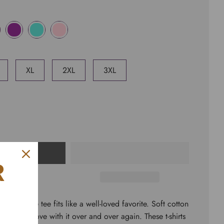
XL
2XL
3XL
CART
R
short sleeve tee fits like a well-loved favorite. Soft cotton
rs fall in love with it over and over again. These t-shirts