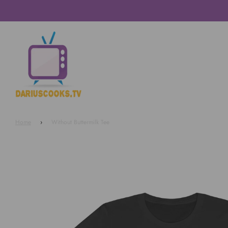
Home
›
Without Buttermilk Tee