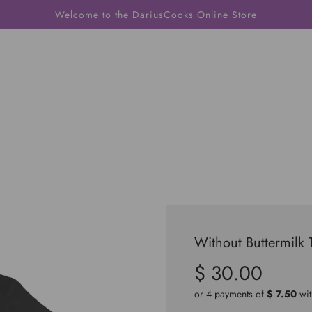
Welcome to the DariusCooks Online Store
Without Buttermilk 
$ 30.00
Sale
Regular
price
price
or 4 payments of
$ 7.50
wi