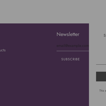
Newsletter
S
ucts
This 