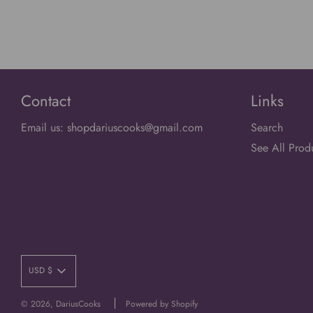
Contact
Links
Email us: shopdariuscooks@gmail.com
Search
See All Prod
USD $
© 2026, DariusCooks
Powered by Shopify