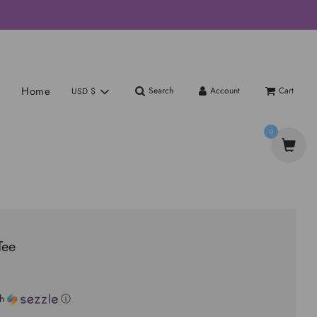
Home
Search
Account
Cart
USD $
0
Tee
th
ⓘ