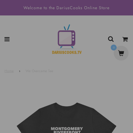
Welcome to the DariusCooks Online Store
0
Home
›
We Overcame Tee