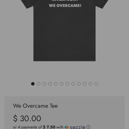
We Overcame Tee
$ 30.00
Sale
Regular
price
price
or 4 payments of
$ 7.50
with
ⓘ