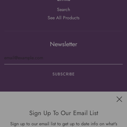
Search
See All Products
Newsletter
Get connected
Sign Up To Our Email List
Sign up to our email list to get up to date info on what's