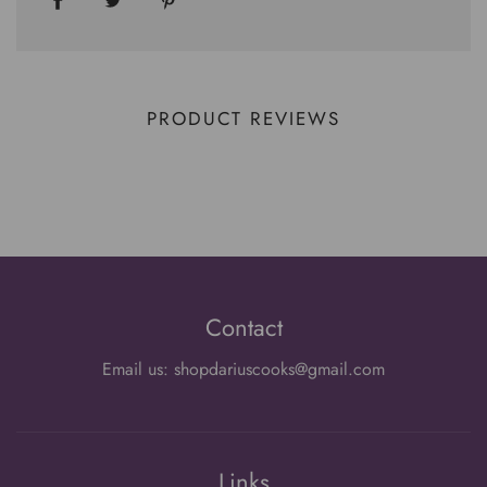
PRODUCT REVIEWS
Contact
Email us: shopdariuscooks@gmail.com
Links