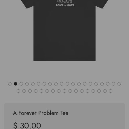
A Forever Problem Tee
$ 30.00
Sale
Regular