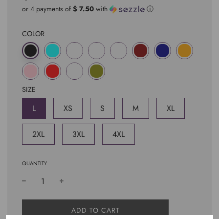
price
price
or 4 payments of
$ 7.50
with
ⓘ
COLOR
SIZE
L
XS
S
M
XL
2XL
3XL
4XL
QUANTITY
L
ADD TO CART
O