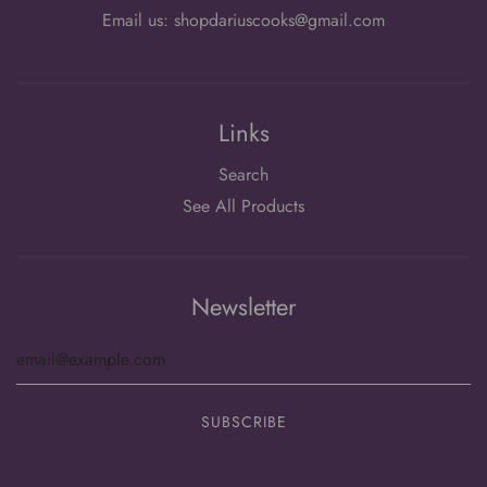
Email us: shopdariuscooks@gmail.com
Links
Search
See All Products
Newsletter