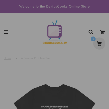
Welcome to the DariusCooks Online Store
0
Home
›
A Forever Problem Tee