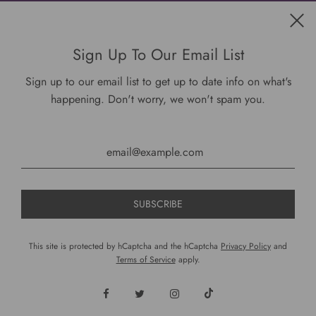
Get connected
Sign Up To Our Email List
Sign up to our email list to get up to date info on what's
happening. Don't worry, we won't spam you.
USD $
This site is protected by hCaptcha and the hCaptcha
Privacy Policy
and
Terms of Service
apply.
© 2026, DariusCooks
Powered by Shopify