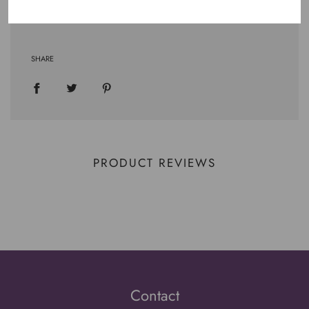
.: Runs true to size
SHARE
PRODUCT REVIEWS
Contact