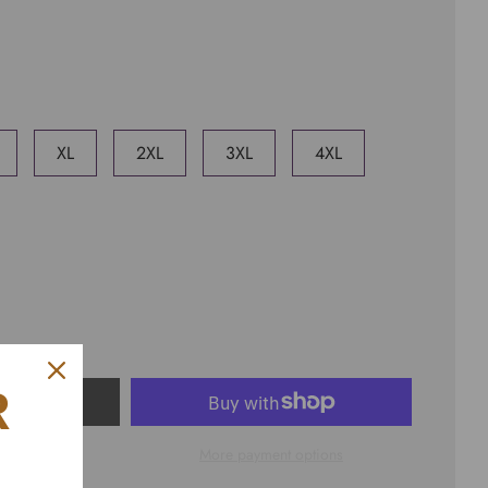
XL
2XL
3XL
4XL
R
ART
More payment options