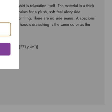
d sweatshirt is relaxation itself. The material is a thick
ster. This makes for a plush, soft feel alongside
 surface for printing. There are no side seams. A spacious
 front. The hood's drawstring is the same color as the
ester
8.0 oz/yd² (271 g/m²))