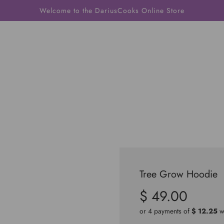
Welcome to the DariusCooks Online Store
Tree Grow Hoodie
$ 49.00
Sale
Regular
price
price
or 4 payments of
$ 12.25
w