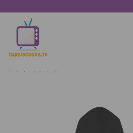
Home
›
Tree Grow Hoodie