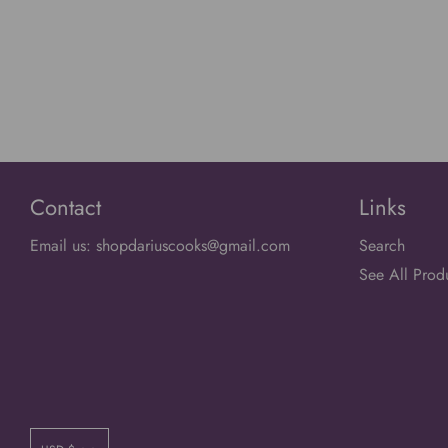
Contact
Links
Email us: shopdariuscooks@gmail.com
Search
See All Prod