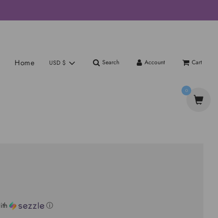
Home
Search
Account
Cart
USD $
0
ith
ⓘ