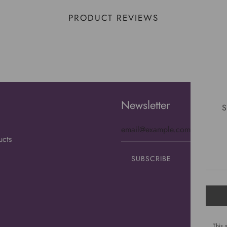
PRODUCT REVIEWS
Newsletter
S
ucts
This 