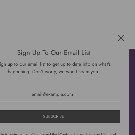
Sign Up To Our Email List
Get connected
ign up to our email list to get up to date info on what's
happening. Don't worry, we won't spam you.
site is protected by hCaptcha and the hCaptcha
Privacy Policy
and
Terms of