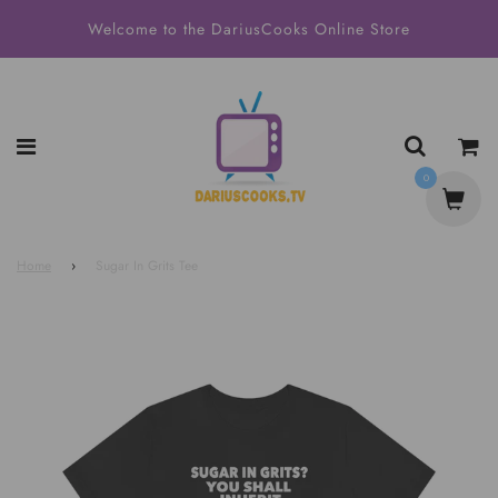
Welcome to the DariusCooks Online Store
0
Home
›
Sugar In Grits Tee