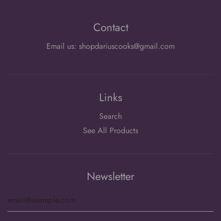
Contact
Email us: shopdariuscooks@gmail.com
Links
Search
See All Products
Newsletter