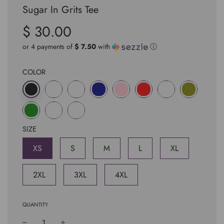
Sugar In Grits Tee
$ 30.00
Sale
Regular
price
price
or 4 payments of
$ 7.50
with
ⓘ
COLOR
SIZE
XS
S
M
L
XL
2XL
3XL
4XL
QUANTITY