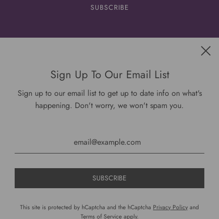
Get connected
Sign Up To Our Email List
Sign up to our email list to get up to date info on what's
happening. Don't worry, we won't spam you.
USD $
This site is protected by hCaptcha and the hCaptcha
Privacy Policy
and
Terms of Service
apply.