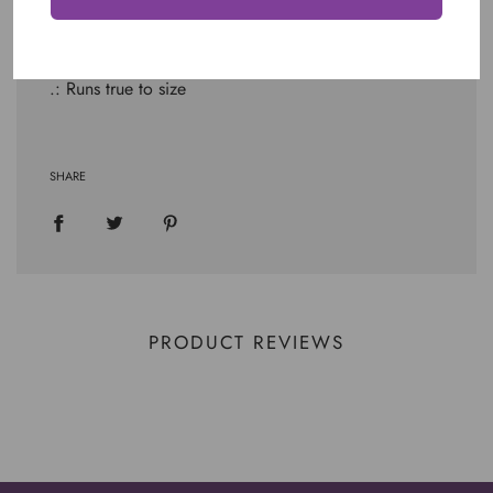
.: Light fabric (4.2 oz/yd² (142 g/m²))
.: Retail fit
.: Tear away label
.: Runs true to size
SHARE
PRODUCT REVIEWS