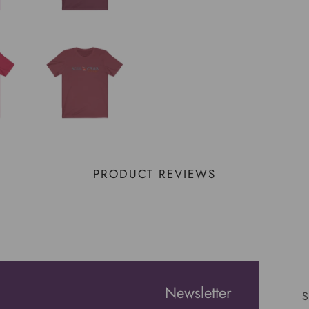
PRODUCT REVIEWS
Newsletter
S