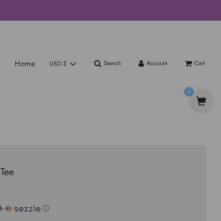
Home
Search
Account
Cart
USD $
0
Tee
th
ⓘ