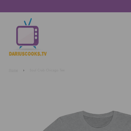
Home
›
Soul Crab Chicago Tee