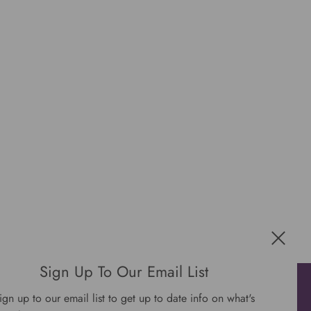
Sign Up To Our Email List
Get connected
ign up to our email list to get up to date info on what's