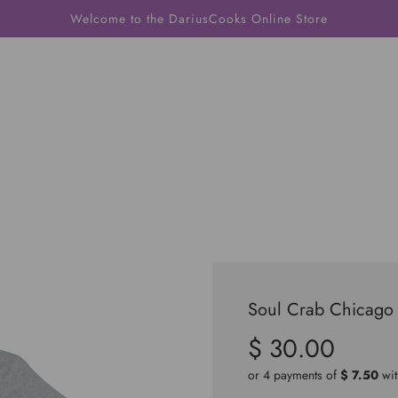
Welcome to the DariusCooks Online Store
Soul Crab Chicago 
$ 30.00
Sale
Regular
price
price
or 4 payments of
$ 7.50
wi