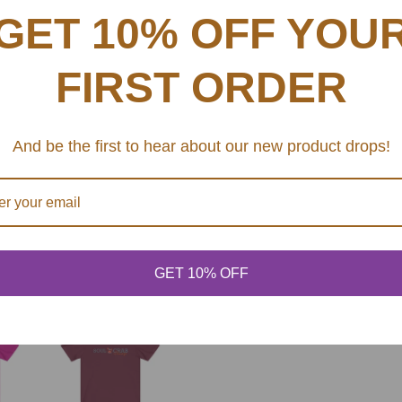
This updated unisex essent
G
GET 10% OFF YOU
excellent quality print ma
.
.
.
FIRST ORDER
.: Retail fit
.: 100% Soft cotton (fibr
.: Light fabric (4.2 oz/y
And be the first to hear about our new product drops!
.: Tear away label
.: Runs true to size
SHARE
GET 10% OFF