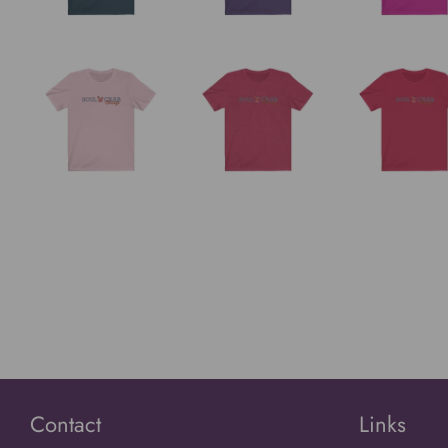
Contact
Links