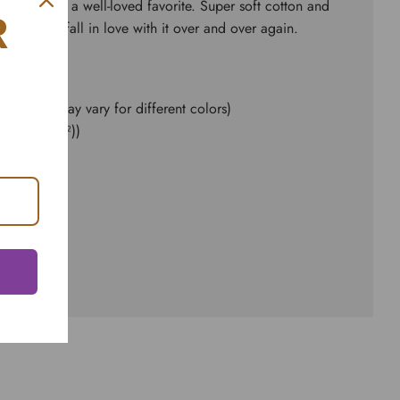
ial fits like a well-loved favorite. Super soft cotton and
R
kes one to fall in love with it over and over again.
e content may vary for different colors)
d² (142 g/m²))