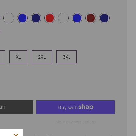
XL
2XL
3XL
ART
More payment options