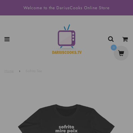
Welcome to the DariusCooks Online Store
0
Home
›
Sofrito Tee