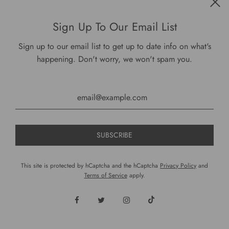
Get connected
Sign Up To Our Email List
Sign up to our email list to get up to date info on what's
happening. Don't worry, we won't spam you.
USD $
This site is protected by hCaptcha and the hCaptcha
Privacy Policy
and
Terms of Service
apply.
© 2026, DariusCooks
Powered by Shopify