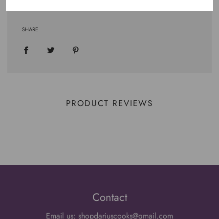
SHARE
PRODUCT REVIEWS
Contact
Email us: shopdariuscooks@gmail.com