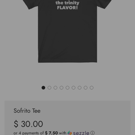
Sofrito Tee
$ 30.00
Sale
Regular
price
price
or 4 payments of
$ 7.50
with
ⓘ