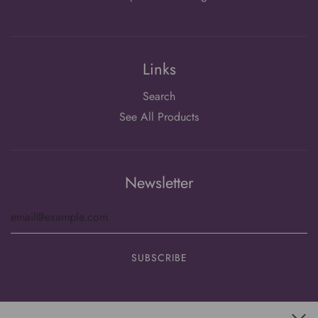
Links
Search
See All Products
Newsletter