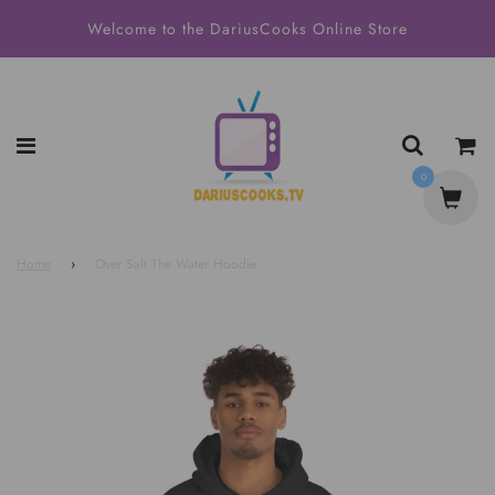
Welcome to the DariusCooks Online Store
0
Home
›
Over Salt The Water Hoodie