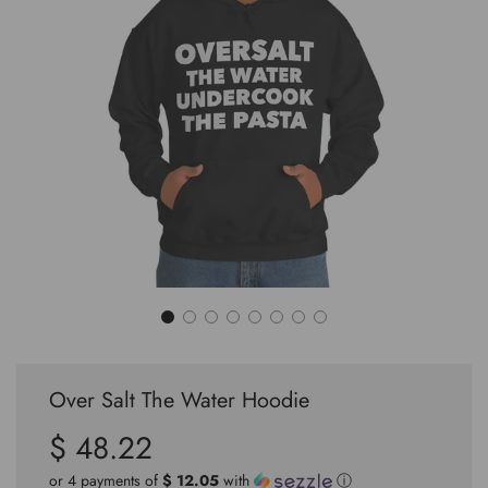
Over Salt The Water Hoodie
$ 48.22
Sale
Regular
price
price
or 4 payments of
$ 12.05
with
ⓘ