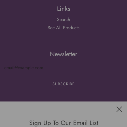
Links
Search
See All Products
Newsletter
Get connected
Sign Up To Our Email List