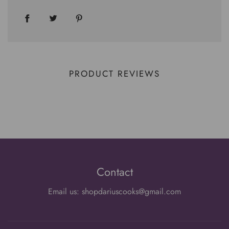
PRODUCT REVIEWS
Contact
Email us: shopdariuscooks@gmail.com