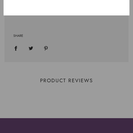
.: Tear away label
.: Runs true to size
SHARE
PRODUCT REVIEWS