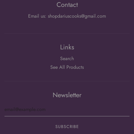
Contact
Email us: shopdariuscooks@gmail.com
Links
Search
See All Products
Newsletter