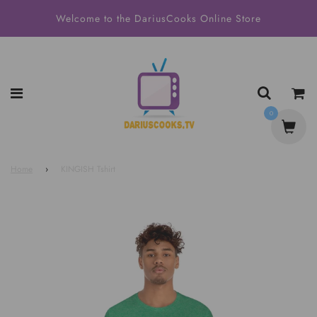
Welcome to the DariusCooks Online Store
0
Home
›
KINGISH Tshirt