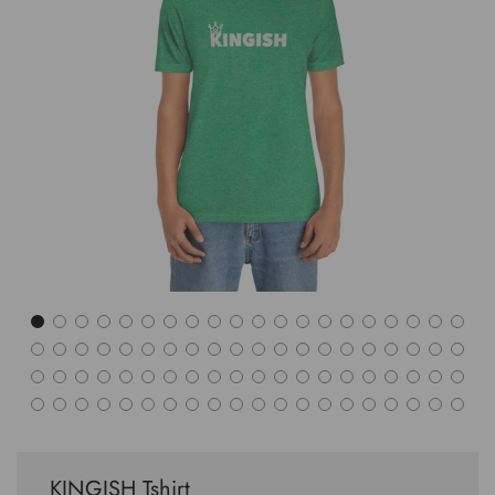
KINGISH Tshirt