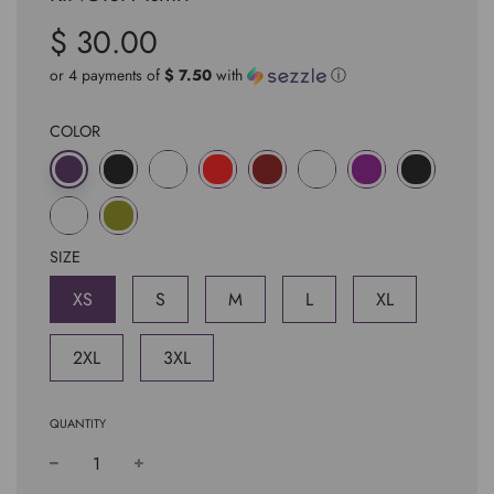
$ 30.00
Sale
Regular
price
price
or 4 payments of
$ 7.50
with
ⓘ
COLOR
SIZE
XS
S
M
L
XL
2XL
3XL
QUANTITY