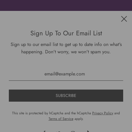
Get connected
Sign Up To Our Email List
Sign up to our email list to get up to date info on what's
happening. Don't worry, we won't spam you.
USD $
This site is protected by hCaptcha and the hCaptcha
Privacy Policy
and
Terms of Service
apply.
© 2026, DariusCooks
Powered by Shopify