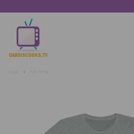
Home
›
Keto AF Tee