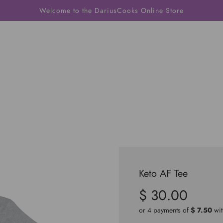
Welcome to the DariusCooks Online Store
Keto AF Tee
$ 30.00
Sale
Regular
price
price
or 4 payments of
$ 7.50
wi