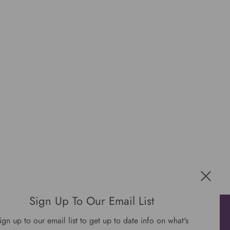
Sign Up To Our Email List
Get connected
ign up to our email list to get up to date info on what's