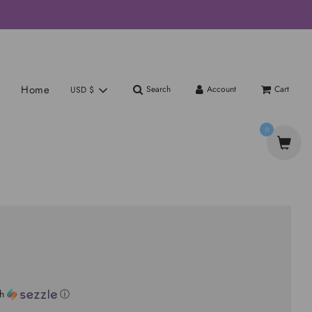
Home
Search
Account
Cart
USD $
0
th
ⓘ