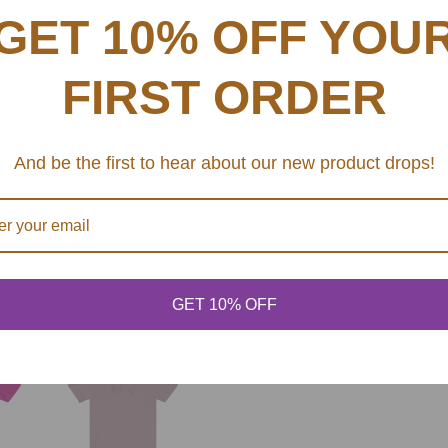
This updated unisex essent
G
GET 10% OFF YOU
excellent quality print ma
.
.
.
FIRST ORDER
.: Retail fit
.: 100% Soft cotton (fibr
.: Light fabric (4.2 oz/y
And be the first to hear about our new product drops!
.: Tear away label
.: Runs true to size
SHARE
GET 10% OFF