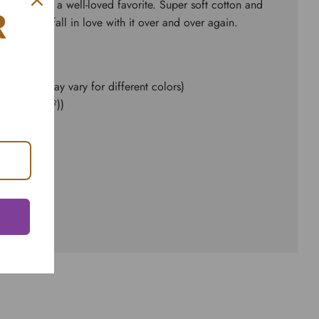
ial fits like a well-loved favorite. Super soft cotton and
R
kes one to fall in love with it over and over again.
e content may vary for different colors)
d² (142 g/m²))