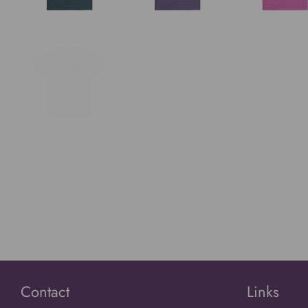
Contact
Links