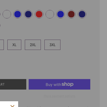
XL
2XL
3XL
ART
More payment options