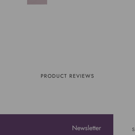
PRODUCT REVIEWS
Newsletter
S