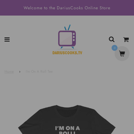
Welcome to the DariusCooks Online Store
0
Home
›
I'm On A Roll Tee