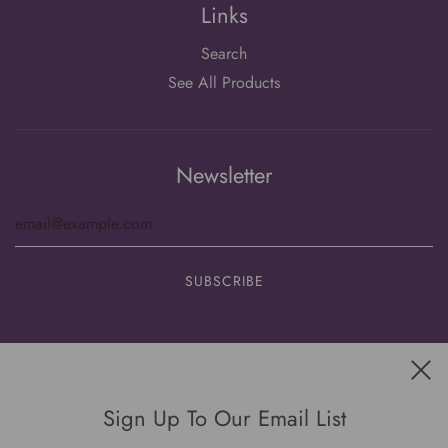
Links
Search
See All Products
Newsletter
Get connected
Sign Up To Our Email List