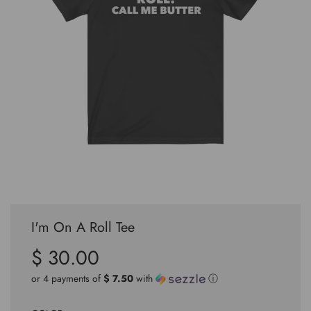
I'm On A Roll Tee
$ 30.00
Sale
Regular
price
price
or 4 payments of
$ 7.50
with
ⓘ