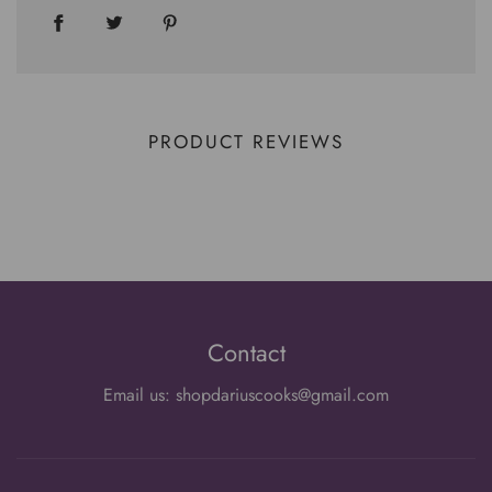
PRODUCT REVIEWS
Contact
Email us: shopdariuscooks@gmail.com