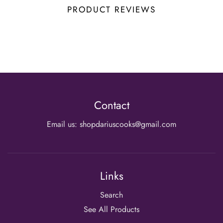
PRODUCT REVIEWS
Contact
Email us: shopdariuscooks@gmail.com
Links
Search
See All Products