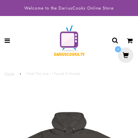
Welcome to the DariusCooks Online Store
0
Home
›
Hold The Line - I Found It Hoodie