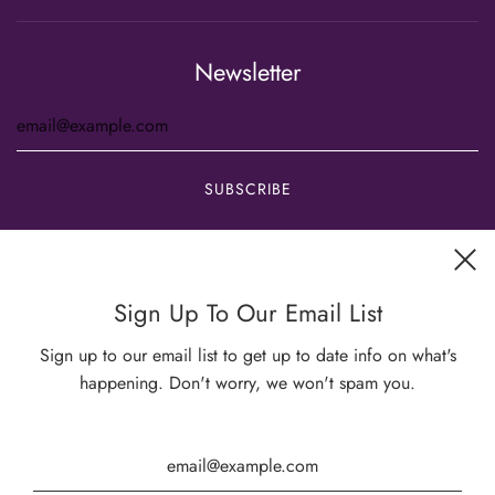
Newsletter
Get connected
Sign Up To Our Email List
Sign up to our email list to get up to date info on what's
happening. Don't worry, we won't spam you.