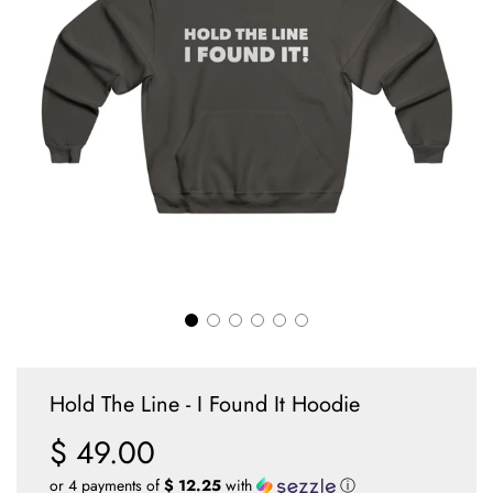
Hold The Line - I Found It Hoodie
$ 49.00
Sale
Regular
price
price
or 4 payments of
$ 12.25
with
ⓘ