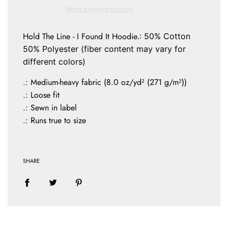
N
More payment options
G
.
.
Hold The Line - I Found It Hoodie
.: 50% Cotton
.
50% Polyester (fiber content may vary for
different colors)
.: Medium-heavy fabric (8.0 oz/yd² (271 g/m²))
.: Loose fit
.: Sewn in label
.: Runs true to size
SHARE