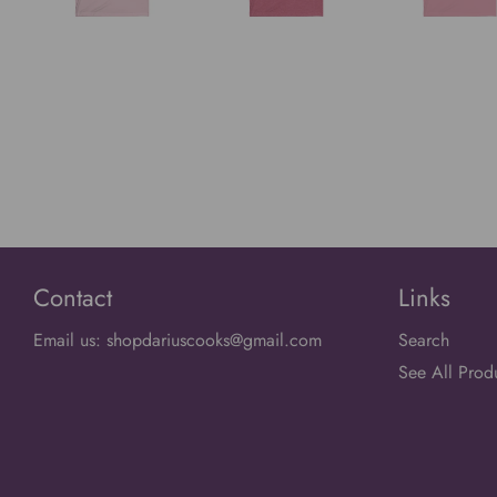
Contact
Links
Email us: shopdariuscooks@gmail.com
Search
See All Prod