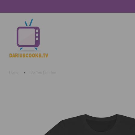
Home
›
Do You Fam Tee