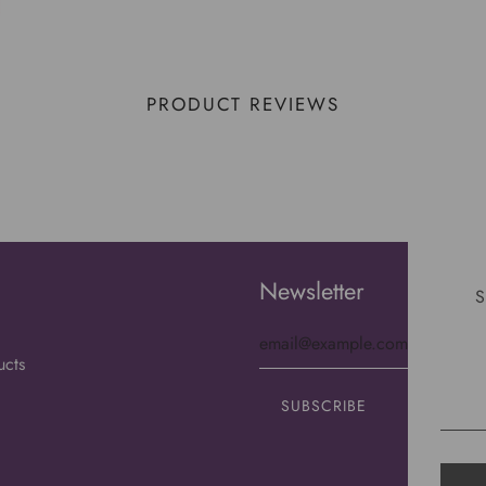
PRODUCT REVIEWS
Newsletter
S
ucts