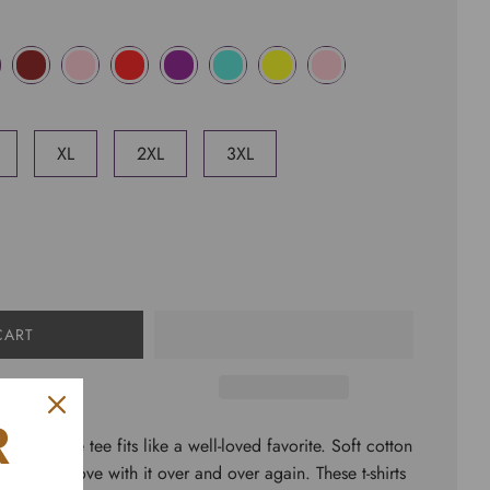
XL
2XL
3XL
CART
R
short sleeve tee fits like a well-loved favorite. Soft cotton
rs fall in love with it over and over again. These t-shirts