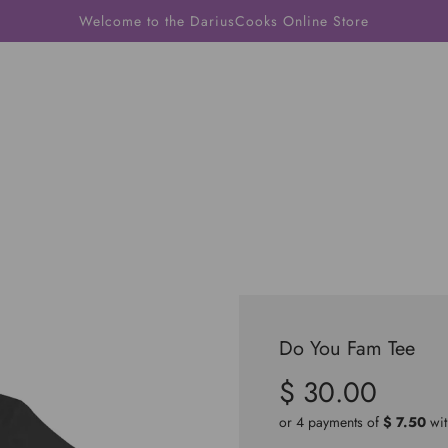
Welcome to the DariusCooks Online Store
Do You Fam Tee
$ 30.00
Sale
Regular
price
price
or 4 payments of
$ 7.50
wi