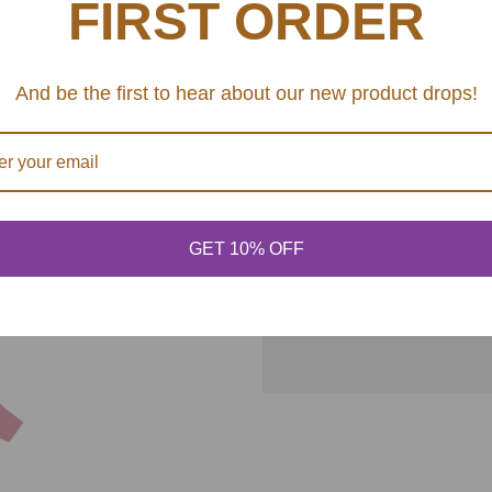
FIRST ORDER
have-ribbed knit collars 
.
.
fit over time. Dual side 
.: 100% Airlume combed 
And be the first to hear about our new product drops!
different colors)
.: Light fabric (4.2 oz/y
.: Retail fit
.: Tear away label
.: Runs true to size
GET 10% OFF
SHARE