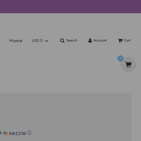
Home
Search
Account
Cart
USD $
0
th
ⓘ