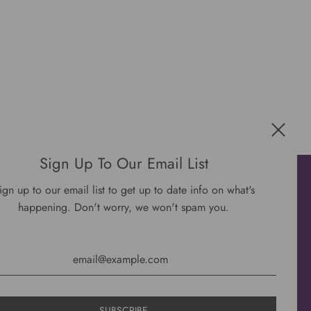
Sign Up To Our Email List
Get connected
ign up to our email list to get up to date info on what's
happening. Don't worry, we won't spam you.