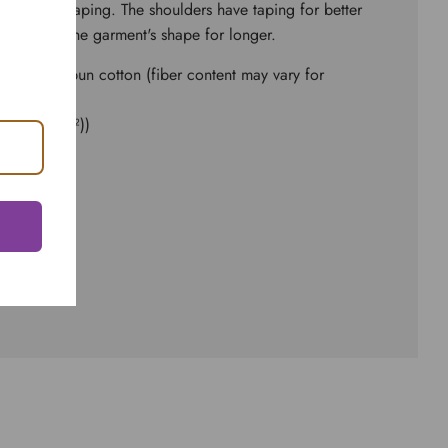
to bolster shaping. The shoulders have taping for better
seams hold the garment's shape for longer.
and ringspun cotton (fiber content may vary for
d² (142 g/m²))