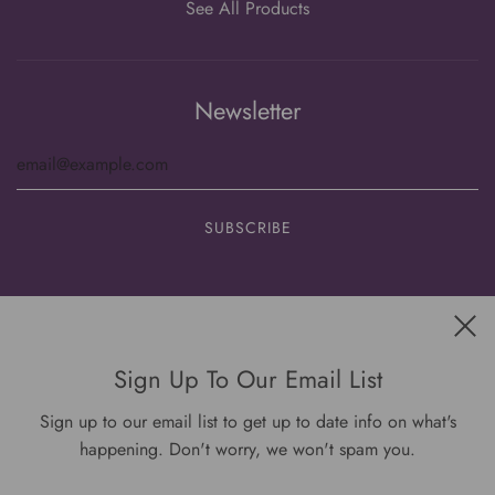
See All Products
Newsletter
Get connected
Sign Up To Our Email List
Sign up to our email list to get up to date info on what's
happening. Don't worry, we won't spam you.