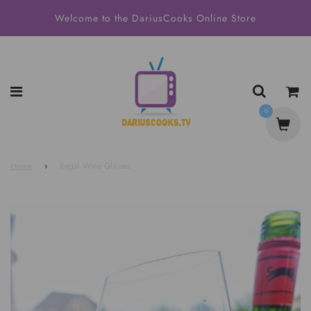
Welcome to the DariusCooks Online Store
0
Home
›
Regal Wine Glasses