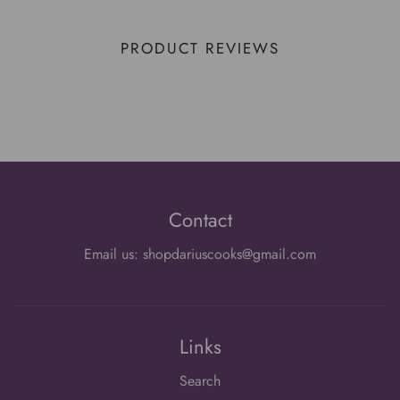
PRODUCT REVIEWS
Contact
Email us: shopdariuscooks@gmail.com
Links
Search