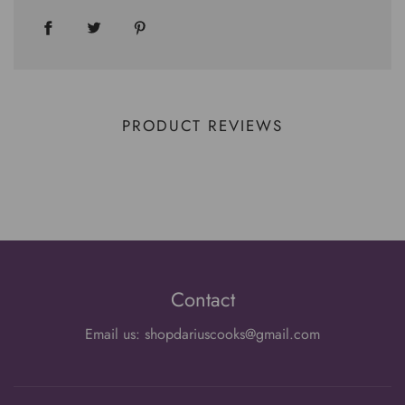
PRODUCT REVIEWS
Contact
Email us: shopdariuscooks@gmail.com