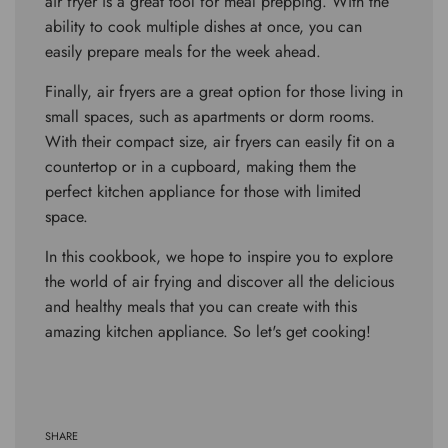
air fryer is a great tool for meal prepping. With the
ability to cook multiple dishes at once, you can
easily prepare meals for the week ahead.
Finally, air fryers are a great option for those living in
small spaces, such as apartments or dorm rooms.
With their compact size, air fryers can easily fit on a
countertop or in a cupboard, making them the
perfect kitchen appliance for those with limited
space.
In this cookbook, we hope to inspire you to explore
the world of air frying and discover all the delicious
and healthy meals that you can create with this
amazing kitchen appliance. So let's get cooking!
SHARE