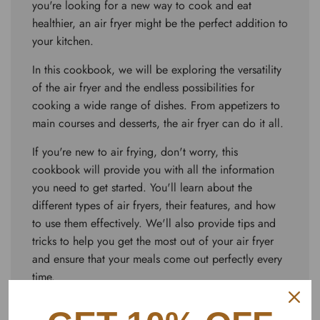
you're looking for a new way to cook and eat
healthier, an air fryer might be the perfect addition to
your kitchen.
In this cookbook, we will be exploring the versatility
of the air fryer and the endless possibilities for
cooking a wide range of dishes. From appetizers to
main courses and desserts, the air fryer can do it all.
If you're new to air frying, don't worry, this
cookbook will provide you with all the information
you need to get started. You'll learn about the
different types of air fryers, their features, and how
to use them effectively. We'll also provide tips and
tricks to help you get the most out of your air fryer
and ensure that your meals come out perfectly every
time.
One of the best things about air fryers is how easy