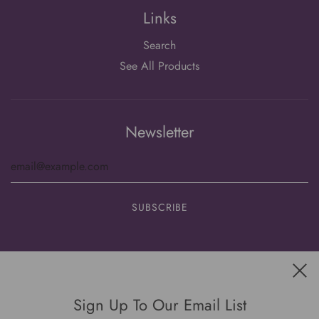
Links
Search
See All Products
Newsletter
Get connected
Sign Up To Our Email List