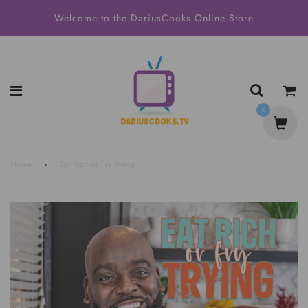
Welcome to the DariusCooks Online Store
0
Home
›
Eat Rich or Fry Trying