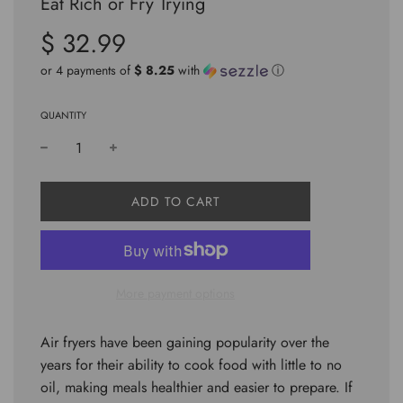
Eat Rich or Fry Trying
$ 32.99
Sale
Regular
price
price
or 4 payments of
$ 8.25
with
ⓘ
QUANTITY
L
ADD TO CART
O
A
D
I
N
More payment options
G
.
.
Air fryers have been gaining popularity over the
.
years for their ability to cook food with little to no
oil, making meals healthier and easier to prepare. If