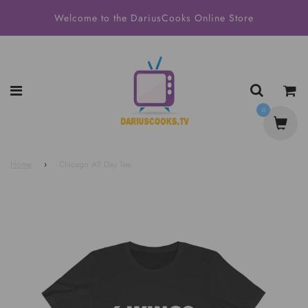
Welcome to the DariusCooks Online Store
0
Home
›
Chicago All Day Tee