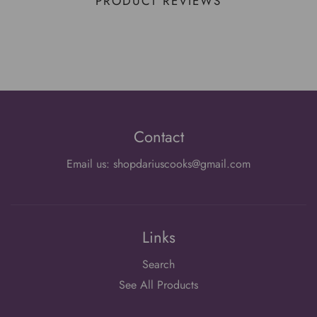
PRODUCT REVIEWS
Contact
Email us: shopdariuscooks@gmail.com
Links
Search
See All Products