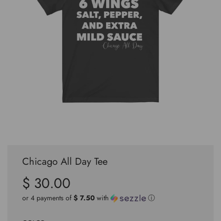
Chicago All Day Tee
$ 30.00
Sale
Regular
price
price
or 4 payments of
$ 7.50
with
ⓘ