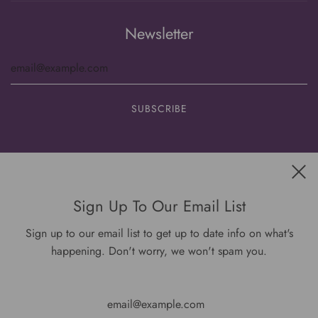
Newsletter
Get connected
Sign Up To Our Email List
Sign up to our email list to get up to date info on what's
happening. Don't worry, we won't spam you.
USD $