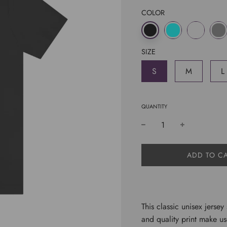
COLOR
SIZE
S
M
L
QUANTITY
L
ADD TO C
O
A
D
I
N
This classic unisex jersey 
G
and quality print make use
.