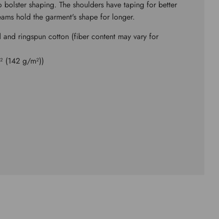
to bolster shaping. The shoulders have taping for better
seams hold the garment's shape for longer.
and ringspun cotton (fiber content may vary for
d² (142 g/m²))