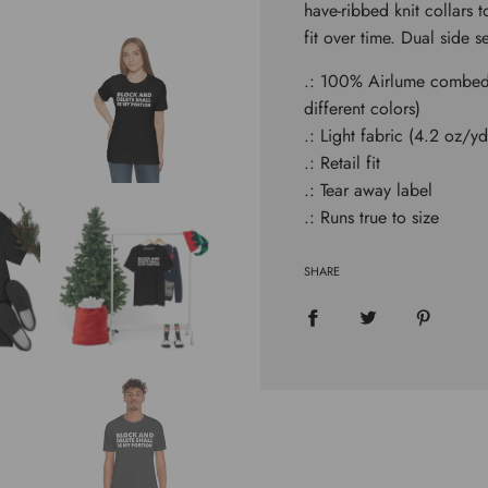
have-ribbed knit collars 
.
.
fit over time. Dual side 
.: 100% Airlume combed 
different colors)
.: Light fabric (4.2 oz/y
.: Retail fit
.: Tear away label
.: Runs true to size
SHARE