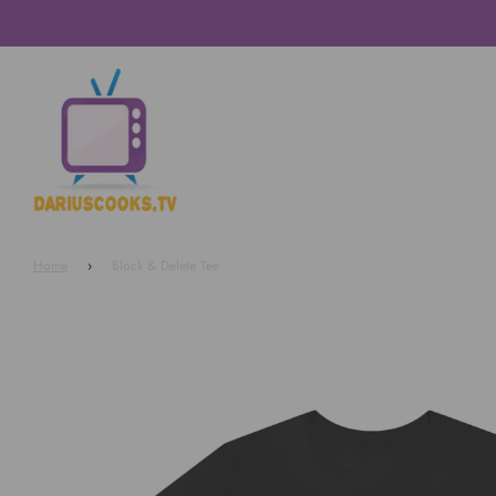
Home
›
Block & Delete Tee