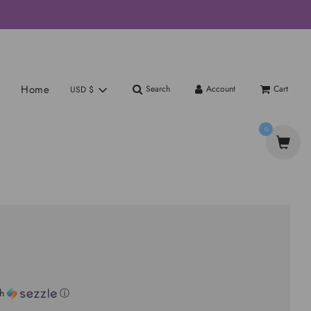
Home
Search
Account
Cart
USD $
0
th
ⓘ