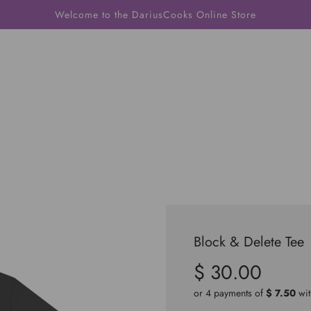
Welcome to the DariusCooks Online Store
Block & Delete Tee
$ 30.00
Sale
Regular
price
price
or 4 payments of
$ 7.50
wi