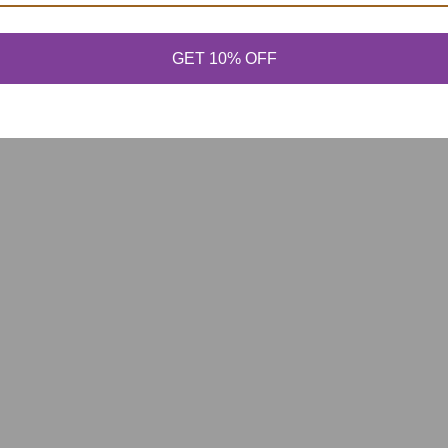
GET 10% OFF