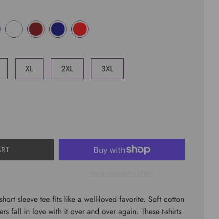
XL
2XL
3XL
ART
More payment options
short sleeve tee fits like a well-loved favorite. Soft cotton
rs fall in love with it over and over again. These t-shirts