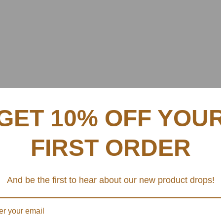
GET 10% OFF YOU
FIRST ORDER
And be the first to hear about our new product drops!