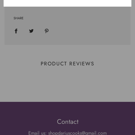
SHARE
PRODUCT REVIEWS
Contact
Email us: shopdariuscooks@gmail.com