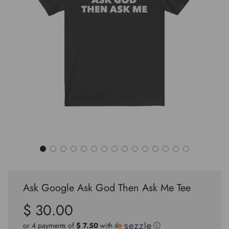
Ask Google Ask God Then Ask Me Tee
$ 30.00
Sale
Regular
price
price
or 4 payments of
$ 7.50
with
ⓘ