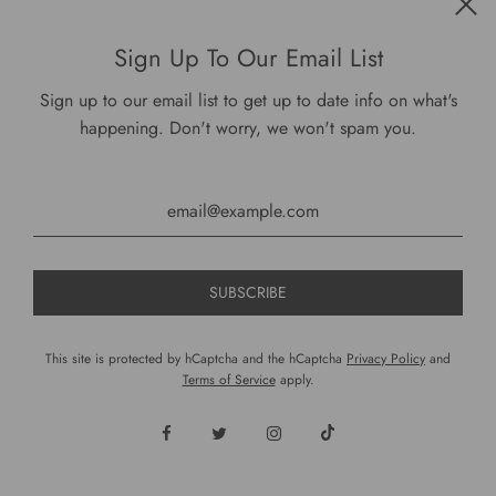
Get connected
Sign Up To Our Email List
Sign up to our email list to get up to date info on what's
happening. Don't worry, we won't spam you.
USD $
This site is protected by hCaptcha and the hCaptcha
Privacy Policy
and
Terms of Service
apply.
© 2026, DariusCooks
Powered by Shopify