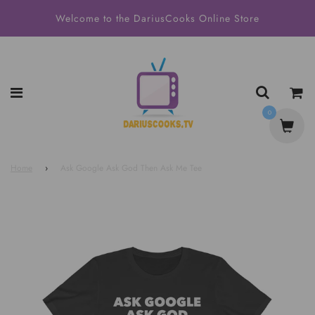
Welcome to the DariusCooks Online Store
0
Home
›
Ask Google Ask God Then Ask Me Tee