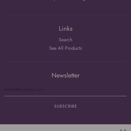
Links
Search
See All Products
Newsletter