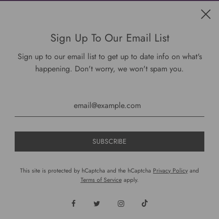
Get connected
Sign Up To Our Email List
Sign up to our email list to get up to date info on what's
happening. Don't worry, we won't spam you.
USD $
This site is protected by hCaptcha and the hCaptcha
Privacy Policy
and
Terms of Service
apply.
© 2026, DariusCooks
Powered by Shopify