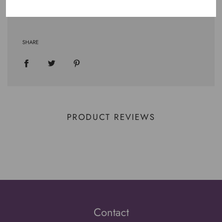
.: Runs true to size
SHARE
PRODUCT REVIEWS
Contact