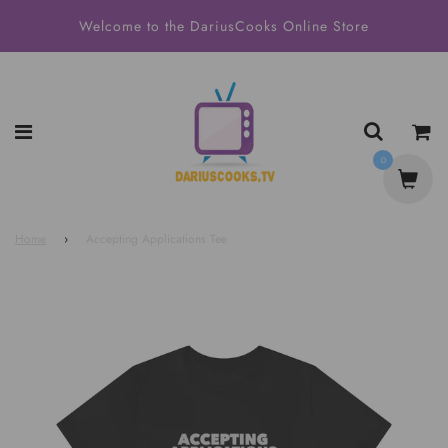
Welcome to the DariusCooks Online Store
0
Home
›
Accepting Applications Tee