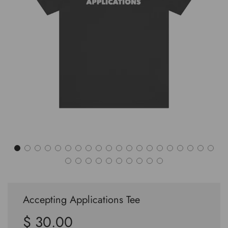
Accepting Applications Tee
$ 30.00
Sale
Regular