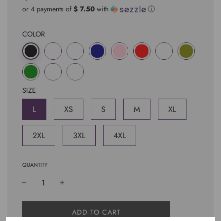
price
price
or 4 payments of
$ 7.50
with
ⓘ
COLOR
SIZE
L
XS
S
M
XL
2XL
3XL
4XL
QUANTITY
L
ADD TO CART
O