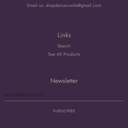
Email us: shopdariuscooks@gmail.com
Links
Search
See All Products
Newsletter