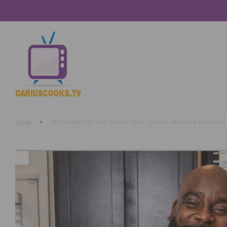
Home
›
101 Recipes For Your Holiday Table - eBook, Immediate Download