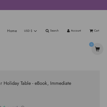
Home
Search
Account
Cart
USD $
0
r Holiday Table - eBook, Immediate