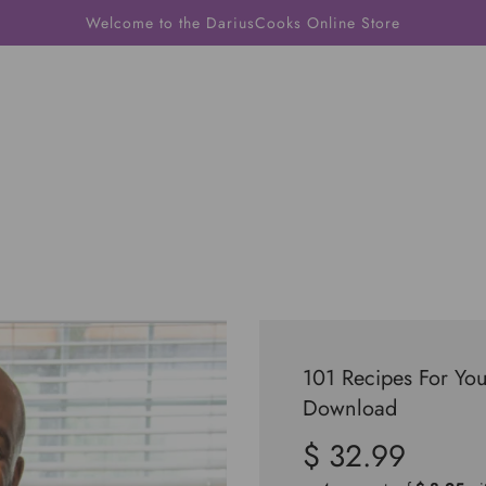
Welcome to the DariusCooks Online Store
101 Recipes For You
Download
$ 32.99
Sale
Regular
price
price