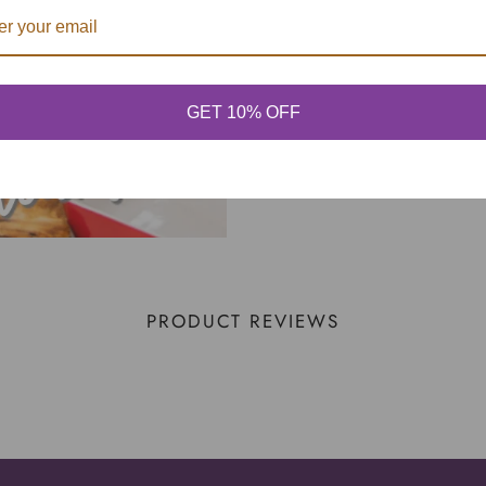
GET 10% OFF
PRODUCT REVIEWS