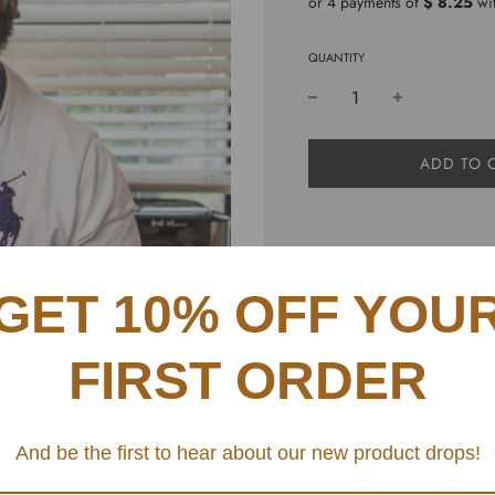
or 4 payments of
$ 8.25
wi
QUANTITY
L
ADD TO 
O
A
D
I
N
101 amazing new recipes 
G
GET 10% OFF YOU
your holidays changed fo
.
recipes that are perfect f
.
.
FIRST ORDER
SHARE
And be the first to hear about our new product drops!