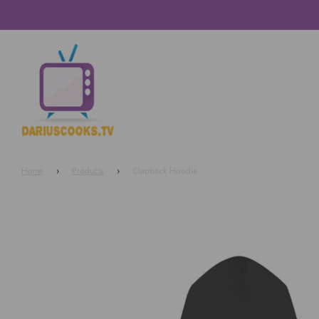
Home
›
Products
›
Clapback Hoodie