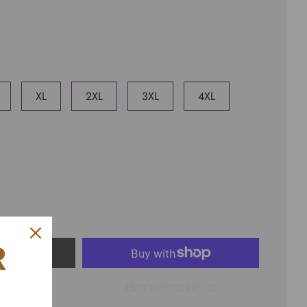
XL
2XL
3XL
4XL
R
ART
More payment options