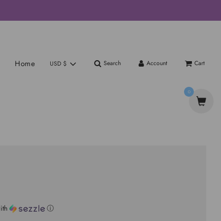
Home
Search
Account
Cart
USD $
0
ith
ⓘ