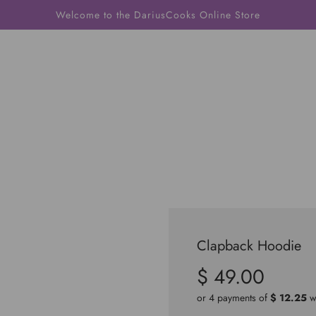
Welcome to the DariusCooks Online Store
Clapback Hoodie
$ 49.00
Sale
Regular
price
price
or 4 payments of
$ 12.25
w