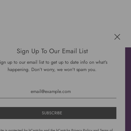
Sign Up To Our Email List
Get connected
ign up to our email list to get up to date info on what's
happening. Don't worry, we won't spam you.
site is protected by hCaptcha and the hCaptcha
Privacy Policy
and
Terms of