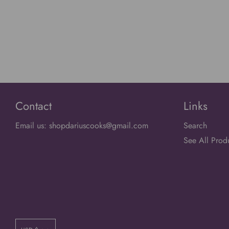
Contact
Links
Email us: shopdariuscooks@gmail.com
Search
See All Prod