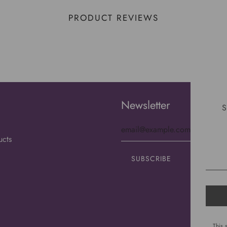
PRODUCT REVIEWS
Newsletter
S
ucts
This 