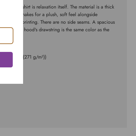
d sweatshirt is relaxation itself. The material is a thick
ster. This makes for a plush, soft feel alongside
 surface for printing. There are no side seams. A spacious
 front. The hood's drawstring is the same color as the
ester
8.0 oz/yd² (271 g/m²))