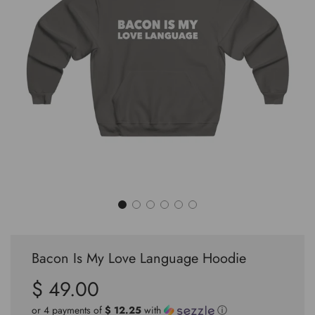
Bacon Is My Love Language Hoodie
$ 49.00
Sale
Regular
price
price
or 4 payments of
$ 12.25
with
ⓘ