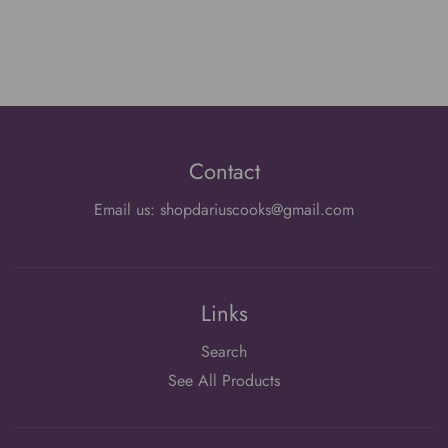
Contact
Email us: shopdariuscooks@gmail.com
Links
Search
See All Products