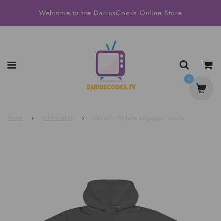
Welcome to the DariusCooks Online Store
0
Home
›
All Hoodies
›
Bacon Is My Love Language Hoodie