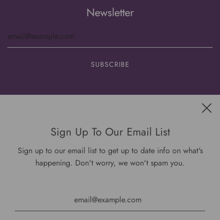
Newsletter
Get connected
Sign Up To Our Email List
Sign up to our email list to get up to date info on what's
happening. Don't worry, we won't spam you.
USD $