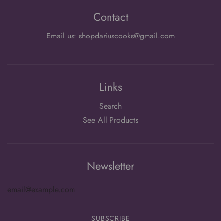
Contact
Email us: shopdariuscooks@gmail.com
Links
Search
See All Products
Newsletter