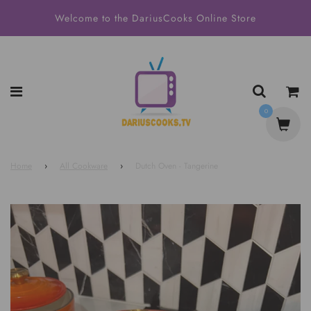
Welcome to the DariusCooks Online Store
0
Home
›
All Cookware
›
Dutch Oven - Tangerine