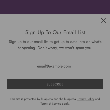
Get connected
Sign Up To Our Email List
Sign up to our email list to get up to date info on what's
happening. Don't worry, we won't spam you.
USD $
This site is protected by hCaptcha and the hCaptcha
Privacy Policy
and
Terms of Service
apply.