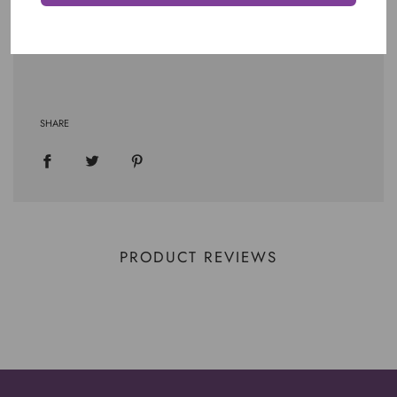
SHARE
PRODUCT REVIEWS