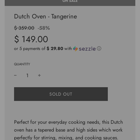
ON SALE
Dutch Oven - Tangerine
Sale
Regular
$ 359.00
-
58%
price
price
$ 149.00
or 5 payments of
$ 29.80
with
ⓘ
QUANTITY
L
SOLD OUT
O
A
D
I
Perfect for your everyday cooking needs, this Dutch
N
G
oven has a tapered base and high sides which work
.
perfectly for stirring, mixing, and cooking sauces.