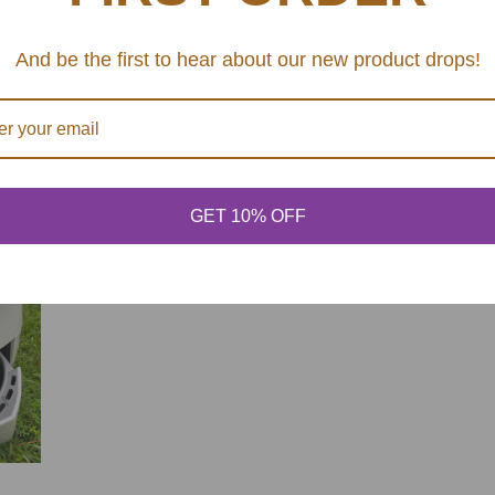
6-quart ceramic-coa
And be the first to hear about our new product drops!
Use the low temper
Dishwasher safe: E
SHARE
GET 10% OFF