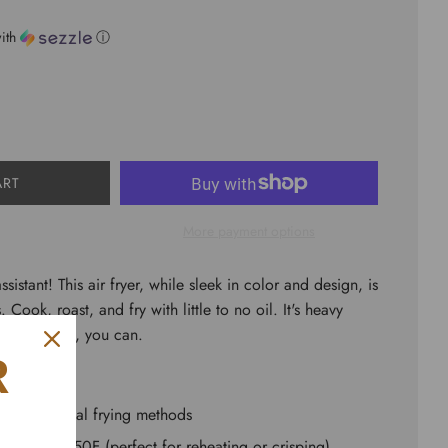
ith
ⓘ
ART
More payment options
ssistant! This air fryer, while sleek in color and design, is
 Cook, roast, and fry with little to no oil. It's heavy
feed a crowd, you can.
R
an traditional frying methods
 105F to 450F (perfect for reheating or crisping)