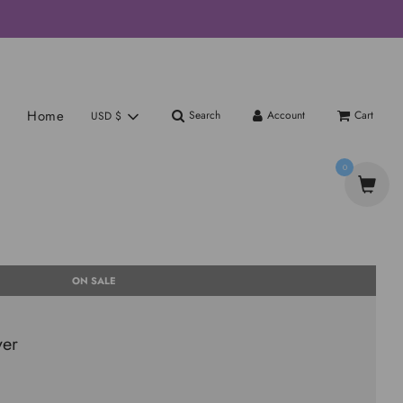
Home
Search
Account
Cart
USD $
0
ON SALE
yer