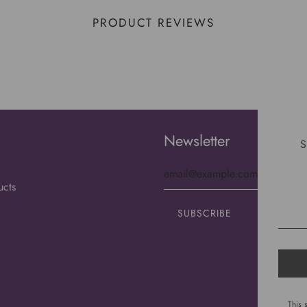
PRODUCT REVIEWS
Newsletter
S
ucts
This 