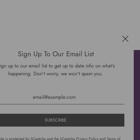
Sign Up To Our Email List
Get connected
ign up to our email list to get up to date info on what's
happening. Don't worry, we won't spam you.
site is protected by hCaptcha and the hCaptcha
Privacy Policy
and
Terms of