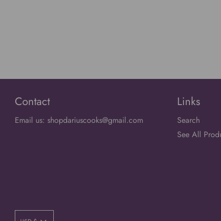
Contact
Links
Email us: shopdariuscooks@gmail.com
Search
See All Prod