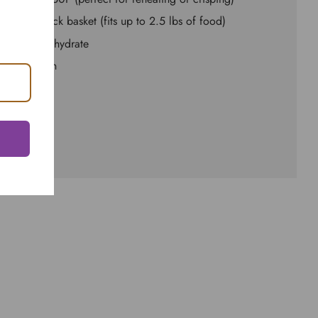
ted non-stick basket (fits up to 2.5 lbs of food)
ature to dehydrate
asy to clean