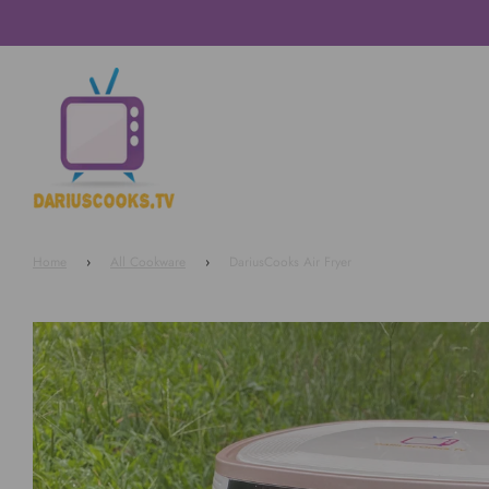
Home
›
All Cookware
›
DariusCooks Air Fryer