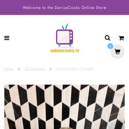
Welcome to the DariusCooks Online Store
0
Home
›
All Cookware
›
Casserole Dish - Emerald