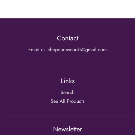
Contact
Email us: shopdariuscooks@gmail.com
Links
Search
See All Products
Newsletter