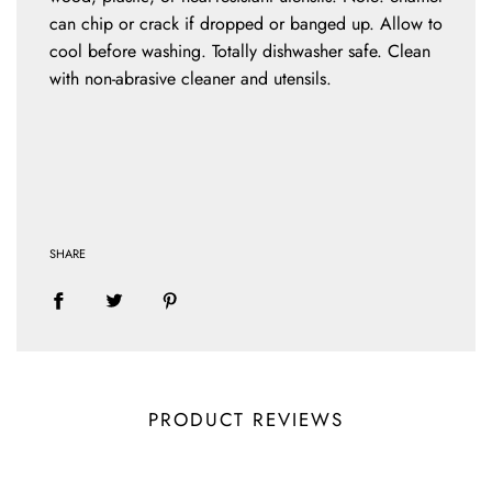
can chip or crack if dropped or banged up. Allow to
cool before washing. Totally dishwasher safe. Clean
with non-abrasive cleaner and utensils.
SHARE
PRODUCT REVIEWS