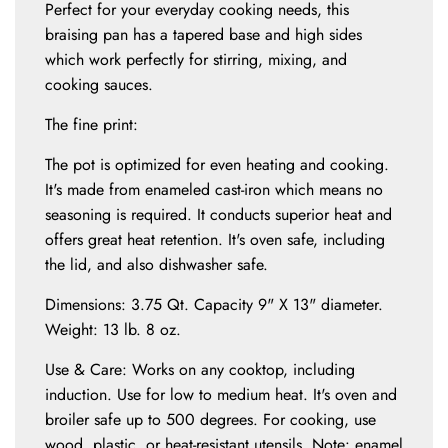
.
Perfect for your everyday cooking needs, this
.
braising pan has a tapered base and high sides
which work perfectly for stirring, mixing, and
cooking sauces.
The fine print:
The pot is optimized for even heating and cooking.
It's made from enameled cast-iron which means no
seasoning is required. It conducts superior heat and
offers great heat retention. It's oven safe, including
the lid, and also dishwasher safe.
Dimensions: 3.75 Qt. Capacity 9" X 13" diameter.
Weight: 13 lb. 8 oz.
Use & Care: Works on any cooktop, including
induction. Use for low to medium heat. It's oven and
broiler safe up to 500 degrees. For cooking, use
wood, plastic, or heat-resistant utensils. Note: enamel