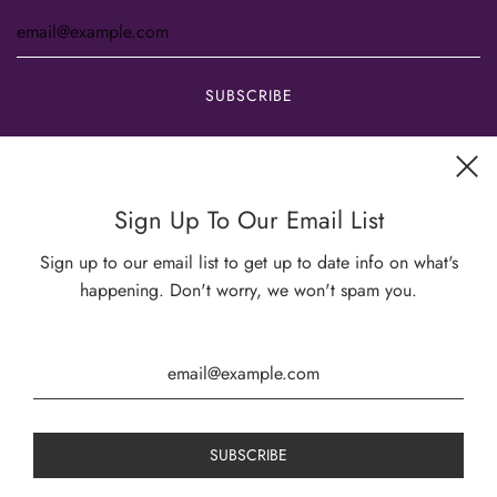
Get connected
Sign Up To Our Email List
Sign up to our email list to get up to date info on what's
happening. Don't worry, we won't spam you.
USD $