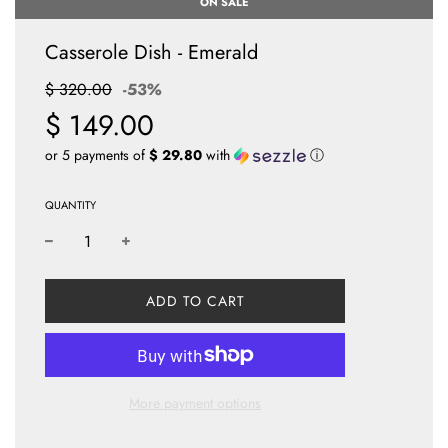
ON SALE
Casserole Dish - Emerald
Sale
Regular
$ 320.00
-
53%
price
price
$ 149.00
or 5 payments of
$ 29.80
with
ⓘ
QUANTITY
L
ADD TO CART
O
A
D
I
N
More payment options
G
.