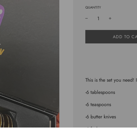
QUANTITY
L
ADD TO C
O
A
D
I
N
G
.
This is the set you need! 
.
.
-6 tablespoons
-6 teaspoons
-6 butter knives
-6 forks