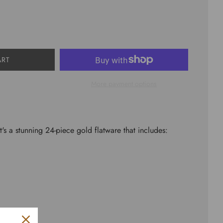
ART
More payment options
It's a stunning 24-piece gold flatware that includes: