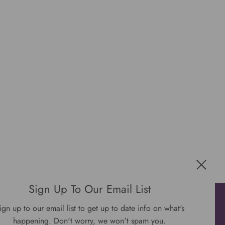
Sign Up To Our Email List
Get connected
ign up to our email list to get up to date info on what's
happening. Don't worry, we won't spam you.