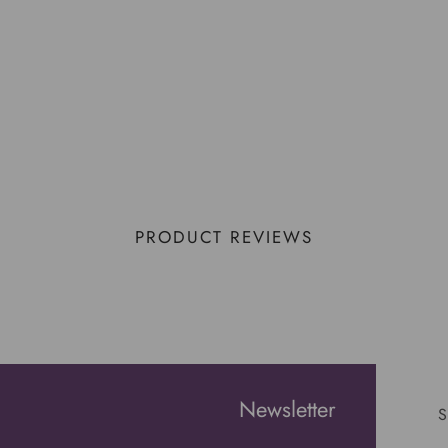
PRODUCT REVIEWS
Newsletter
S