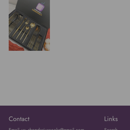
Contact
Links
Email us: shopdariuscooks@gmail.com
Search