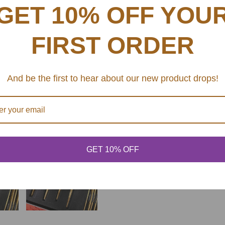
GET 10% OFF YOU
SHARE
FIRST ORDER
And be the first to hear about our new product drops!
GET 10% OFF