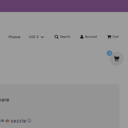
Home
Search
Account
Cart
USD $
0
ware
ith
ⓘ