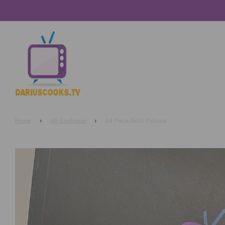
Home
›
All Cookware
›
24 Piece Gold Flatware