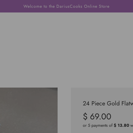
Welcome to the DariusCooks Online Store
24 Piece Gold Flat
$ 69.00
Sale
Regular
price
price
or 5 payments of
$ 13.80
w