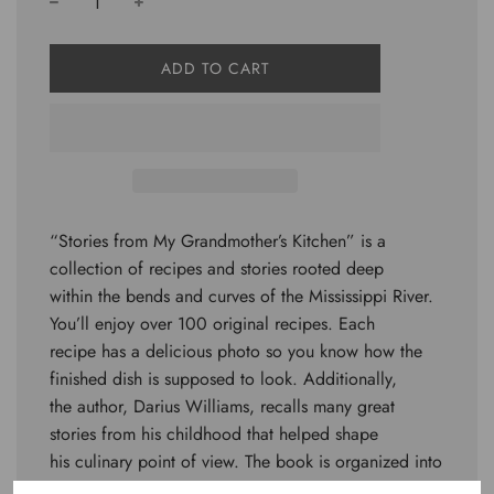
L
ADD TO CART
O
A
D
I
N
G
.
.
“Stories from My Grandmother’s Kitchen” is a
.
collection of recipes and stories rooted deep
within the bends and curves of the Mississippi River.
You’ll enjoy over 100 original recipes. Each
recipe has a delicious photo so you know how the
finished dish is supposed to look. Additionally,
the author, Darius Williams, recalls many great
stories from his childhood that helped shape
his culinary point of view. The book is organized into
4 sections. “Snacks, Appetizers, and