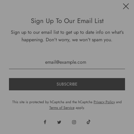
Get connected
Sign Up To Our Email List
Sign up to our email list to get up to date info on what's
happening. Don't worry, we won't spam you.
USD $
This site is protected by hCaptcha and the hCaptcha
Privacy Policy
and
Terms of Service
apply.
© 2026, DariusCooks
Powered by Shopify