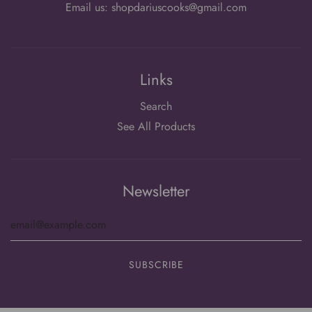
Email us: shopdariuscooks@gmail.com
Links
Search
See All Products
Newsletter