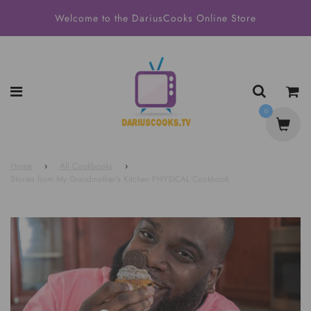
Welcome to the DariusCooks Online Store
0
Home
›
All Cookbooks
›
Stories from My Grandmother's Kitchen PHYSICAL Cookbook