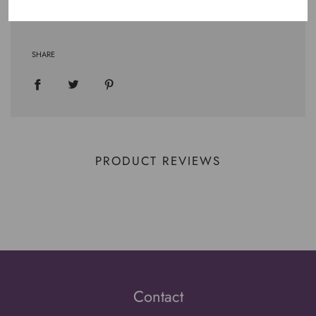
SHARE
PRODUCT REVIEWS
Contact