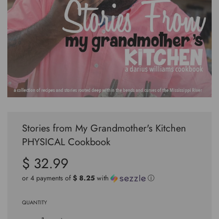
Stories from My Grandmother's Kitchen
PHYSICAL Cookbook
$ 32.99
Sale
Regular
price
price
or 4 payments of
$ 8.25
with
ⓘ
QUANTITY