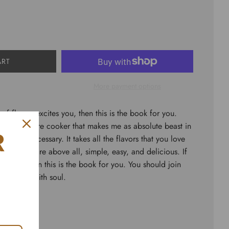
ART
More payment options
l of flavor, excites you, then this is the book for you.
ing pressure cooker that makes me as absolute beast in
R
ook was necessary. It takes all the flavors that you love
als that are above all, simple, easy, and delicious. If
crave, then this is the book for you. You should join
ssure…but with soul.