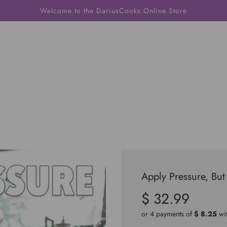
Welcome to the DariusCooks Online Store
Apply Pressure, But
$ 32.99
Sale
Regular
price
price
or 4 payments of
$ 8.25
wi