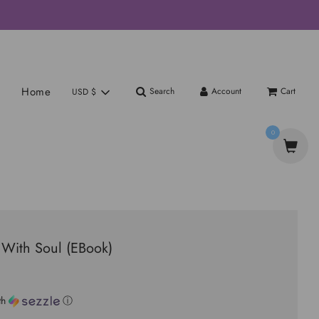
Home
Search
Account
Cart
USD $
0
 With Soul (EBook)
th
ⓘ