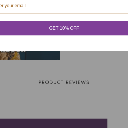
GET 10% OFF
PRODUCT REVIEWS