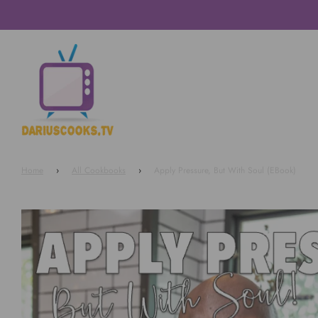
Home
›
All Cookbooks
›
Apply Pressure, But With Soul (EBook)