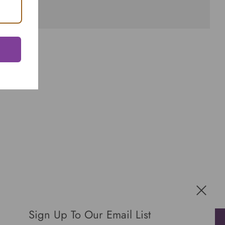
Sign Up To Our Email List